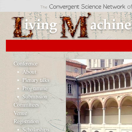
Jum
Li
Conference
About
Plenary talks
Programme
Submission
Committees
Venue
Registration
Scholarships