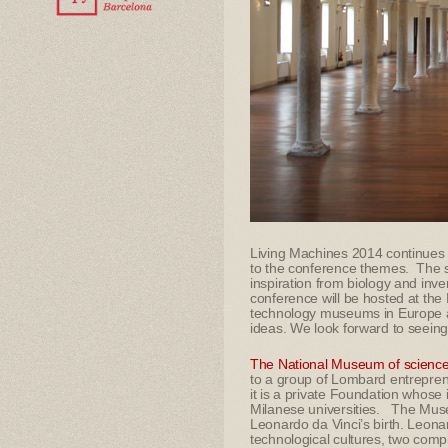
Living Machines 2014 continues o
to the conference themes. The sc
inspiration from biology and inve
conference will be hosted at the
technology museums in Europe and
ideas. We look forward to seeing
The National Museum of science
to a group of Lombard entreprene
it is a private Foundation whose i
Milanese universities. The Muse
Leonardo da Vinci’s birth. Leonard
technological cultures, two com