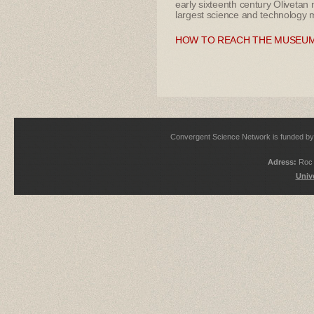
early sixteenth century Olivetan 
largest science and technology m
HOW TO REACH THE MUSEU
Convergent Science Network is funded 
Adress:
Roc 
Univ