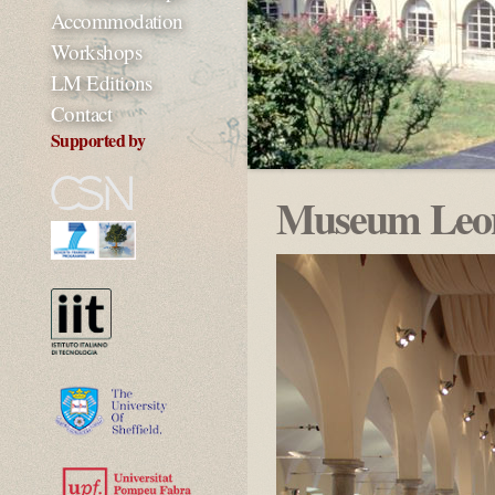
Accommodation
Workshops
LM Editions
Contact
Supported by
Museum Leon