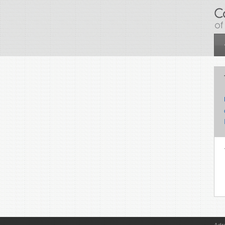
Skip to main content