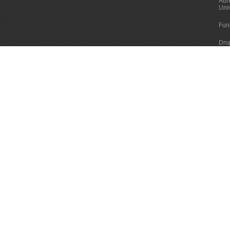
Adr
Uni
Fun
Dru