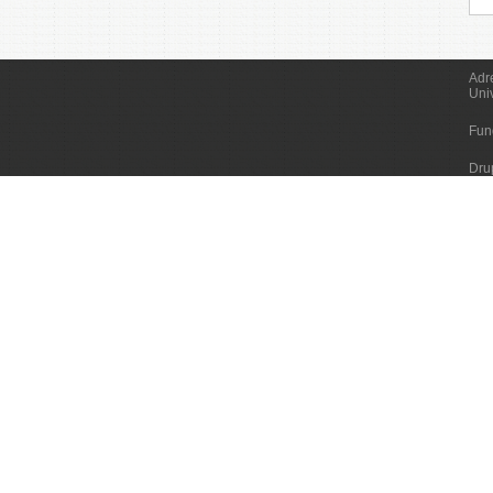
Adr
Uni
Fun
Dru