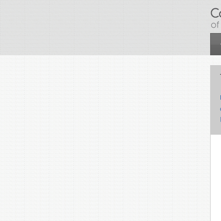
Skip to main content