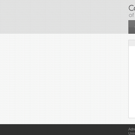
Skip to main content
Adr
Uni