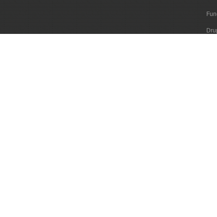
Fun
Dru