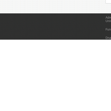
Adr
Uni
Fun
Dru