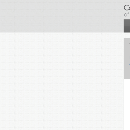
Skip to main content