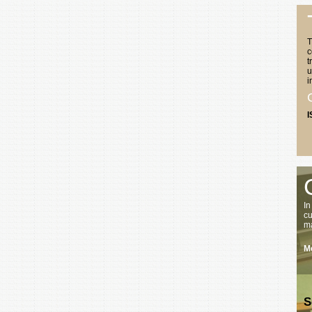
T
c
t
u
i
I
In
cu
ma
Mo
S