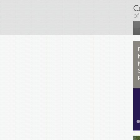
Skip to main content