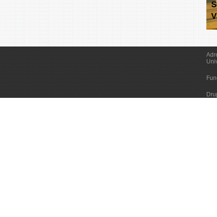
S
V
Adr
Uni
Fun
Dru