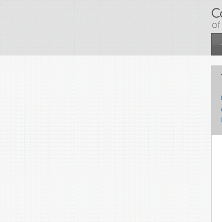
Skip to main content