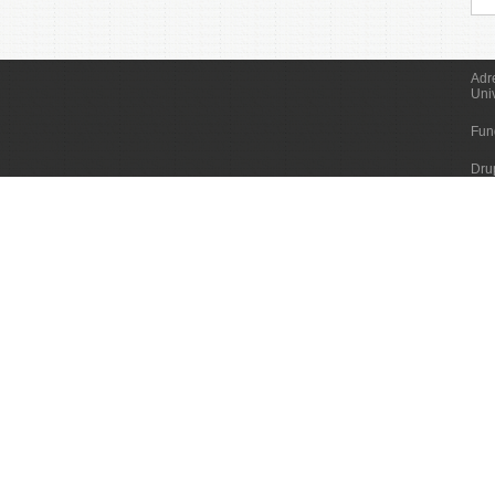
Adr
Uni
Fun
Dru