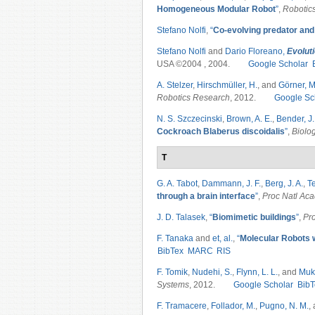
Homogeneous Modular Robot
”
,
Robotic
Stefano Nolfi
,
“
Co-evolving predator and
Stefano Nolfi
and
Dario Floreano,
Evolut
USA ©2004 , 2004.
Google Scholar
A. Stelzer
,
Hirschmüller, H.
, and
Görner, M
Robotics Research
, 2012.
Google Sc
N. S. Szczecinski
,
Brown, A. E.
,
Bender, J.
Cockroach Blaberus discoidalis
”
,
Biolo
T
G. A. Tabot
,
Dammann, J. F.
,
Berg, J. A.
,
Te
through a brain interface
”
,
Proc Natl Ac
J. D. Talasek
,
“
Biomimetic buildings
”
,
Pr
F. Tanaka
and
et, al.
,
“
Molecular Robots w
BibTex
MARC
RIS
F. Tomik
,
Nudehi, S.
,
Flynn, L. L.
, and
Muk
Systems
, 2012.
Google Scholar
BibT
F. Tramacere
,
Follador, M.
,
Pugno, N. M.
,