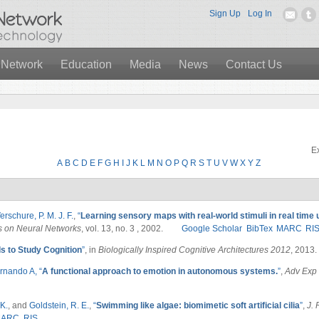
Sign Up
Log In
 Network
Education
Media
News
Contact Us
Ex
A
B
C
D
E
F
G
H
I
J
K
L
M
N
O
P
Q
R
S
T
U
V
W
X
Y
Z
erschure, P. M. J. F.
,
“
Learning sensory maps with real-world stimuli in real time u
s on Neural Networks
, vol. 13, no. 3 , 2002.
Google Scholar
BibTex
MARC
RI
 to Study Cognition
”
, in
Biologically Inspired Cognitive Architectures 2012
, 2013.
rnando A,
“
A functional approach to emotion in autonomous systems.
”
,
Adv Exp 
K.
, and
Goldstein, R. E.
,
“
Swimming like algae: biomimetic soft artificial cilia
”
,
J. 
MARC
RIS