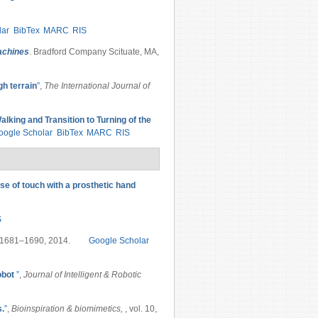
lar
BibTex
MARC
RIS
Machines
. Bradford Company Scituate, MA,
gh terrain
”
,
The International Journal of
lking and Transition to Turning of the
oogle Scholar
BibTex
MARC
RIS
se of touch with a prosthetic hand
S
p. 1681–1690, 2014.
Google Scholar
obot
”
,
Journal of Intelligent & Robotic
s.
”
,
Bioinspiration & biomimetics,
, vol. 10,