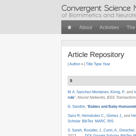
Skip to main content
About
Activities
The
Article Repository
[
Author
]
Title
Type
Year
S
M. A. Sanchez-Montanes
,
König, P.
, and
V
rule
”
,
Neural Networks, IEEE Transaction
G. Sandini
,
“
Babies and Baby-Humanoids
Sanz R
,
Hernández C,
,
Gómez J,
, and
He
Scholar
BibTex
MARC
RIS
S. Sareh
,
Rossiter, J.
,
Conn, A.
,
Drescher, 
2013.
DOI
Google Scholar
BibTex