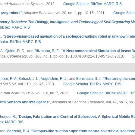
s and Autonomous Systems
, 2013.
Google Scholar
BibTex
MARC
RIS
 prey robots
”
,
Adaptive Behavior
, vol. 20, no. 1, pp. 10-15 , 2011.
Google Scho
ionary Robotics: The Biology, Intelligence, and Technology of Self-Organizing 
BibTex
MARC
RIS
.
,
“
Stereo-vision-based navigation of a six-legged walking robot in unknown rou
holar
BibTex
MARC
RIS
 A.
,
Quinn, R. D.
, and
Ritzmann, R. E.
,
“
A Neuromechanical Simulation of Insect Wa
gical Cybernetics
, vol. 108, no. 1, pp. doi:10.1007/s00422-013-0573-3, 2013.
G
nore, F. V.
,
Boback, J. L.
,
Vogelstein, R. J.
, and
Bensmaia, S. J.
,
“
Restoring the sen
ad Sci USA
, vol. 110 , no. 45, 2013.
Google Scholar
BibTex
MARC
RIS
oc Natl Acad Sci USA
, vol. 110, no. 7, 2013.
Google Scholar
BibTex
MARC
RI
ith Sensors and Intelligence
”
,
Accounts of Cehmical Research
, vol. 47, no. 6, p
herjee, R.
,
“
Design, Fabrication and Control of Spherobot: A Spherical Mobile R
ex
MARC
RIS
 and
Mazzolai, B. &
,
“
Octopus-like suction cups: from natural to artificial solution