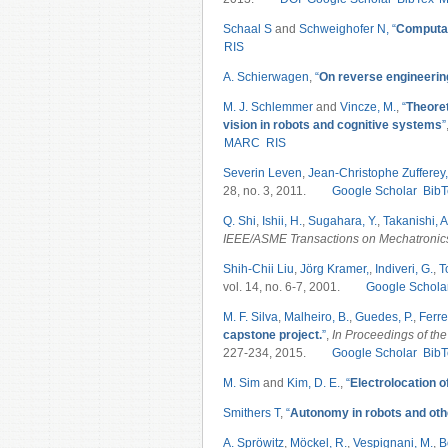
Schaal S
and
Schweighofer N,
“
Computat
RIS
A. Schierwagen
,
“
On reverse engineering
M. J. Schlemmer
and
Vincze, M.
,
“
Theoret
vision in robots and cognitive systems
”
MARC
RIS
Severin Leven
,
Jean-Christophe Zufferey,
28, no. 3, 2011.
Google Scholar
BibT
Q. Shi
,
Ishii, H.
,
Sugahara, Y.
,
Takanishi, A
IEEE/ASME Transactions on Mechatroni
Shih-Chii Liu
,
Jörg Kramer,
,
Indiveri, G.
,
T
vol. 14, no. 6-7, 2001.
Google Schola
M. F. Silva
,
Malheiro, B.
,
Guedes, P.
,
Ferrei
capstone project.
”
,
In Proceedings of the
227-234, 2015.
Google Scholar
BibT
M. Sim
and
Kim, D. E.
,
“
Electrolocation 
Smithers T
,
“
Autonomy in robots and oth
A. Spröwitz
,
Möckel, R.
,
Vespignani, M.
,
B