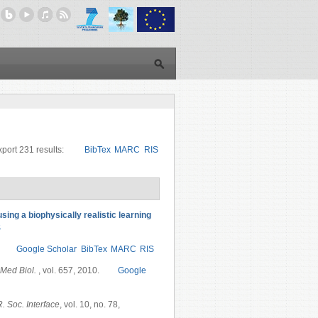
port 231 results:
BibTex
MARC
RIS
sing a biophysically realistic learning
S
Google Scholar
BibTex
MARC
RIS
Med Biol.
, vol. 657, 2010.
Google
R. Soc. Interface
, vol. 10, no. 78,