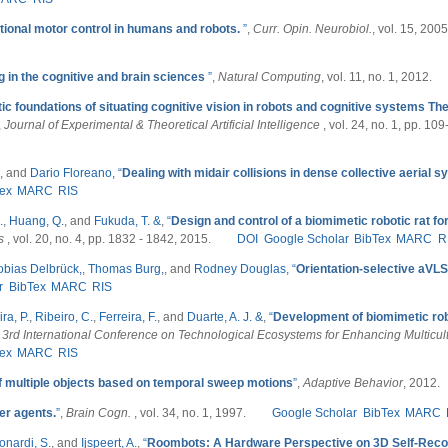
ional motor control in humans and robots.
”
,
Curr. Opin. Neurobiol.
, vol. 15, 2005
 in the cognitive and brain sciences
”
,
Natural Computing
, vol. 11, no. 1, 2012.
ic foundations of situating cognitive vision in robots and cognitive systems The
,
Journal of Experimental & Theoretical Artificial Intelligence
, vol. 24, no. 1, pp. 10
, and
Dario Floreano,
“
Dealing with midair collisions in dense collective aerial 
ex
MARC
RIS
.
,
Huang, Q.
, and
Fukuda, T. &
,
“
Design and control of a biomimetic robotic rat for
cs
, vol. 20, no. 4, pp. 1832 - 1842, 2015.
DOI
Google Scholar
BibTex
MARC
R
obias Delbrück,
,
Thomas Burg,
, and
Rodney Douglas,
“
Orientation-selective aVLS
r
BibTex
MARC
RIS
ra, P.
,
Ribeiro, C.
,
Ferreira, F.
, and
Duarte, A. J. &
,
“
Development of biomimetic ro
 3rd International Conference on Technological Ecosystems for Enhancing Multicult
ex
MARC
RIS
of multiple objects based on temporal sweep motions
”
,
Adaptive Behavior
, 2012.
er agents.
”
,
Brain Cogn.
, vol. 34, no. 1, 1997.
Google Scholar
BibTex
MARC
onardi, S.
, and
Ijspeert, A.
,
“
Roombots: A Hardware Perspective on 3D Self-Recon