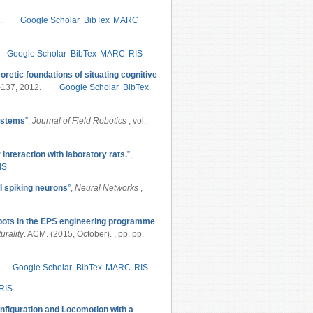
.
Google Scholar
BibTex
MARC
Google Scholar
BibTex
MARC
RIS
oretic foundations of situating cognitive
9-137, 2012.
Google Scholar
BibTex
systems
”
,
Journal of Field Robotics
, vol.
 interaction with laboratory rats.
”
,
IS
I spiking neurons
”
,
Neural Networks
,
bots in the EPS engineering programme
urality
. ACM. (2015, October). , pp. pp.
Google Scholar
BibTex
MARC
RIS
RIS
figuration and Locomotion with a