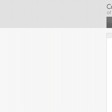
Skip to main content