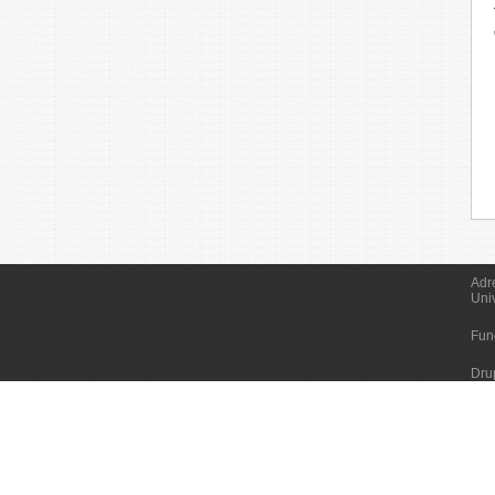
Adr
Uni
Fun
Dru