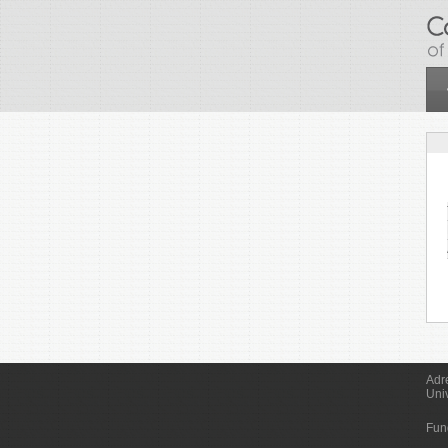
Skip to main content
Adr
Uni
Fun