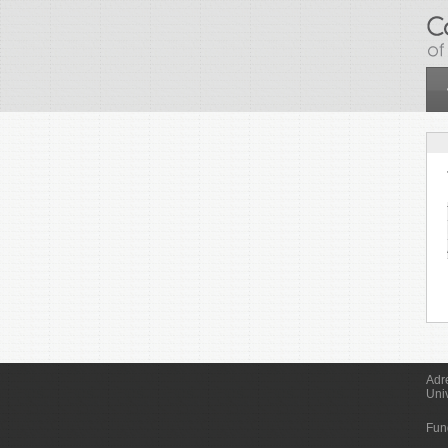
Skip to main content
Adr
Uni
Fun