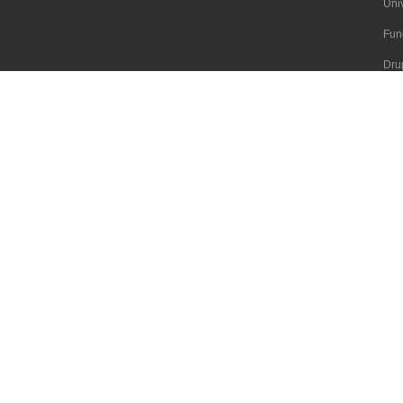
Uni
Fun
Dru