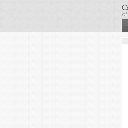
Skip to main content