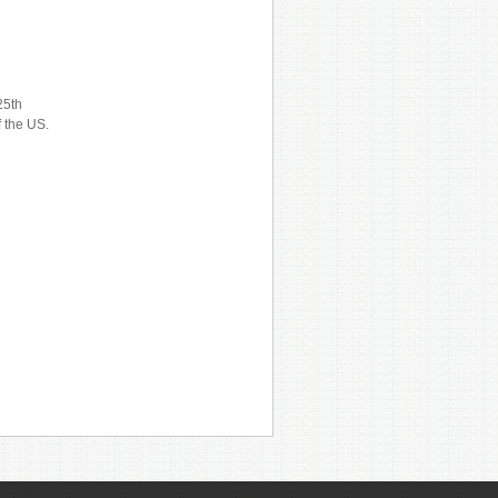
25th
f the US.