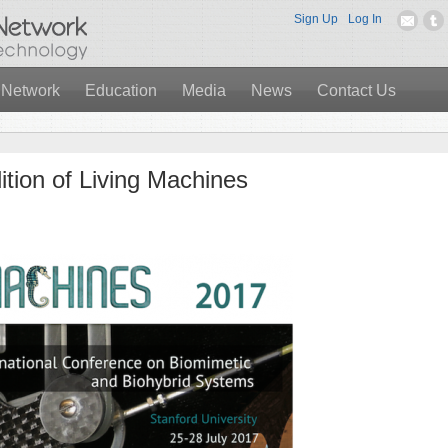
Sign Up
Log In
 Network
Education
Media
News
Contact Us
dition of Living Machines