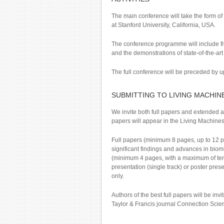
The main conference will take the form of
at Stanford University, California, USA.
The conference programme will include fiv
and the demonstrations of state-of-the-ar
The full conference will be preceded by up
SUBMITTING TO LIVING MACHIN
We invite both full papers and extended a
papers will appear in the Living Machines 
Full papers (minimum 8 pages, up to 12 pa
significant findings and advances in biom
(minimum 4 pages, with a maximum of ten r
presentation (single track) or poster pres
only.
Authors of the best full papers will be inv
Taylor & Francis journal Connection Scie