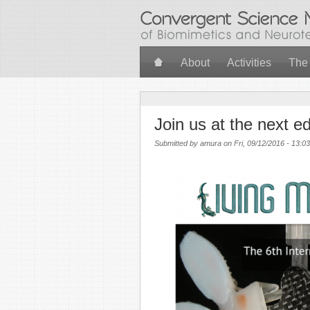
Skip to main content
About
Activities
The
Join us at the next e
Submitted by
amura
on Fri, 09/12/2016 - 13:03