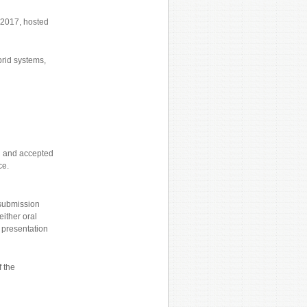
y 2017, hosted
brid systems,
ed and accepted
ce.
 submission
either oral
r presentation
f the