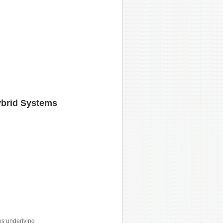
ybrid Systems
es underlying