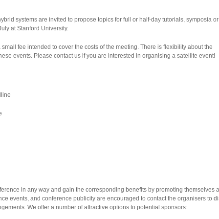
brid systems are invited to propose topics for full or half-day tutorials, symposia 
uly at Stanford University.
a small fee intended to cover the costs of the meeting. There is flexibility about the
hese events. Please contact us if you are interested in organising a satellite event!
line
e
ference in any way and gain the corresponding benefits by promoting themselves a
ce events, and conference publicity are encouraged to contact the organisers to d
ements. We offer a number of attractive options to potential sponsors: