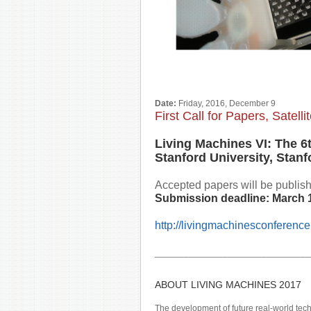
Date:
Friday, 2016, December 9
First Call for Papers, Satel
Living Machines VI: The 6
Stanford University, Stanf
Accepted papers will be publishe
Submission deadline:
March 
http://livingmachinesconference
________________________________
ABOUT LIVING MACHINES 2017
The development of future real-world tec