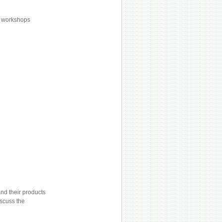
or workshops
nd their products
iscuss the