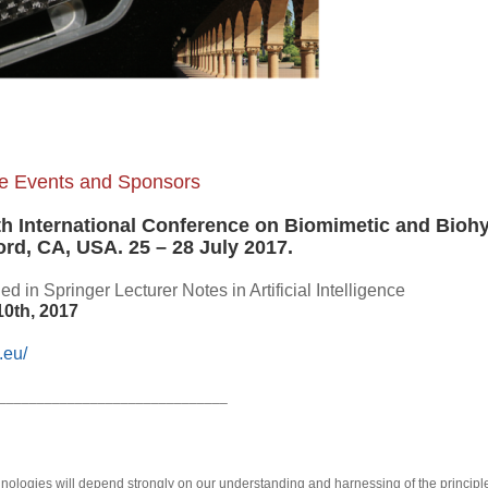
lite Events and Sponsors
th International Conference on Biomimetic and Bioh
ord, CA, USA. 25 – 28 July 2017.
d in Springer Lecturer Notes in Artificial Intelligence
10th, 2017
.eu/
______________________________
hnologies will depend strongly on our understanding and harnessing of the principl