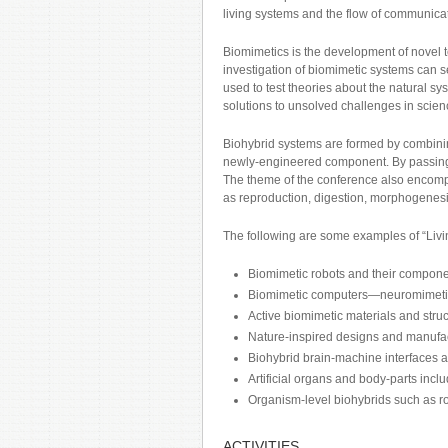
living systems and the flow of communicati
Biomimetics is the development of novel te
investigation of biomimetic systems can s
used to test theories about the natural sy
solutions to unsolved challenges in scie
Biohybrid systems are formed by combinin
newly-engineered component. By passing in
The theme of the conference also encomp
as reproduction, digestion, morphogenes
The following are some examples of “Livi
Biomimetic robots and their component
Biomimetic computers—neuromimetic em
Active biomimetic materials and struct
Nature-inspired designs and manufa
Biohybrid brain-machine interfaces a
Artificial organs and body-parts incl
Organism-level biohybrids such as r
ACTIVITIES