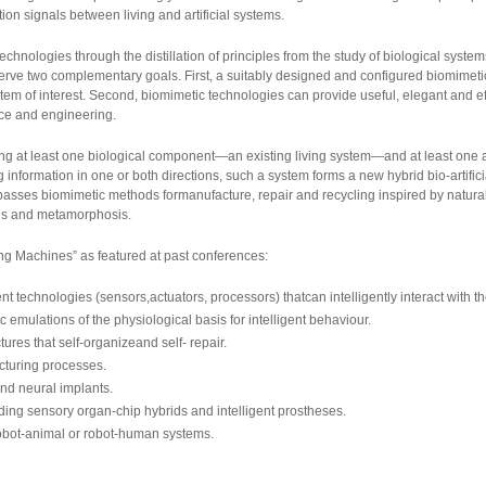
on signals between living and artificial systems.
chnologies through the distillation of principles from the study of biological syste
erve two complementary goals. First, a suitably designed and configured biomimetic
stem of interest. Second, biomimetic technologies can provide useful, elegant and ef
nce and engineering.
g at least one biological component—an existing living system—and at least one art
formation in one or both directions, such a system forms a new hybrid bio-artificial
asses biomimetic methods formanufacture, repair and recycling inspired by natura
is and metamorphosis.
ng Machines” as featured at past conferences:
 technologies (sensors,actuators, processors) thatcan intelligently interact with t
ulations of the physiological basis for intelligent behaviour.
ures that self-organizeand self- repair.
cturing processes.
nd neural implants.
uding sensory organ-chip hybrids and intelligent prostheses.
obot-animal or robot-human systems.