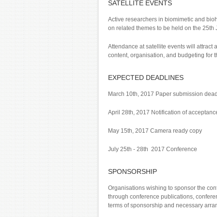
SATELLITE EVENTS
Active researchers in biomimetic and biohy
on related themes to be held on the 25th J
Attendance at satellite events will attract 
content, organisation, and budgeting for t
EXPECTED DEADLINES
March 10th, 2017 Paper submission dead
April 28th, 2017 Notification of acceptanc
May 15th, 2017 Camera ready copy
July 25th - 28th 2017 Conference
SPONSORSHIP
Organisations wishing to sponsor the con
through conference publications, conferen
terms of sponsorship and necessary arrang