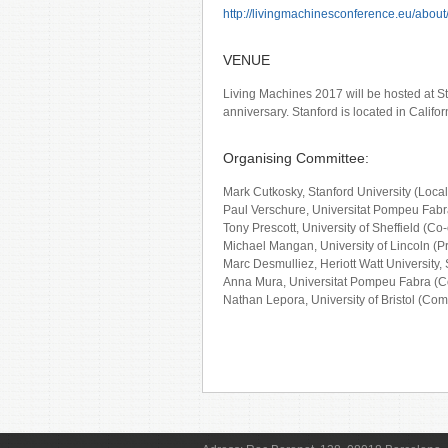
http://livingmachinesconference.eu/about
VENUE
Living Machines 2017 will be hosted at Sta
anniversary. Stanford is located in Califo
Organising Committee:
Mark Cutkosky, Stanford University (Loca
Paul Verschure, Universitat Pompeu Fabr
Tony Prescott, University of Sheffield (Co-
Michael Mangan, University of Lincoln (
Marc Desmulliez, Heriott Watt University,
Anna Mura, Universitat Pompeu Fabra (
Nathan Lepora, University of Bristol (Co