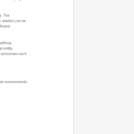
ms. The
 artefact can be
ficient
ificial,
 entity.
l processes such
heir environments.