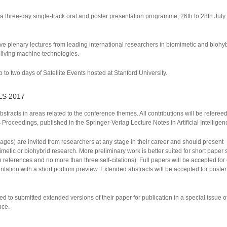
 a three-day single-track oral and poster presentation programme, 26th to 28th Jul
e plenary lectures from leading international researchers in biomimetic and biohy
t living machine technologies.
 to two days of Satellite Events hosted at Stanford University.
ES 2017
bstracts in areas related to the conference themes. All contributions will be refere
Proceedings, published in the Springer-Verlag Lecture Notes in Artificial Intelligen
ges) are invited from researchers at any stage in their career and should present
imetic or biohybrid research. More preliminary work is better suited for short paper
eferences and no more than three self-citations). Full papers will be accepted for 
entation with a short podium preview. Extended abstracts will be accepted for poste
ited to submitted extended versions of their paper for publication in a special issue o
nce.