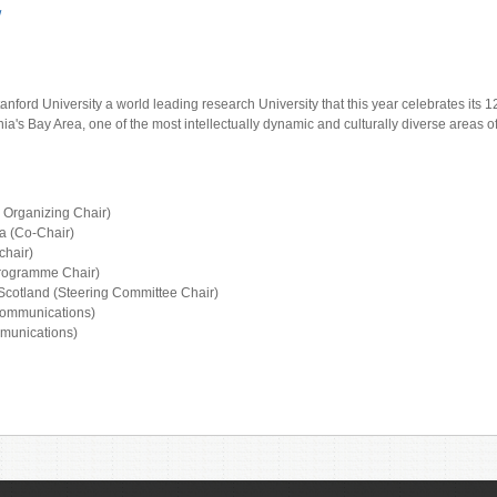
/
nford University a world leading research University that this year celebrates its 1
rnia's Bay Area, one of the most intellectually dynamic and culturally diverse areas o
l Organizing Chair)
a (Co-Chair)
chair)
Programme Chair)
 Scotland (Steering Committee Chair)
Communications)
mmunications)