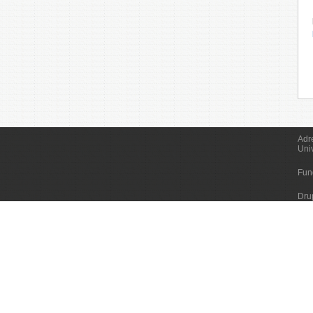
Adr
Uni
Fun
Dru