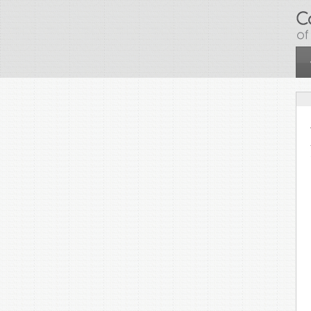
Skip to main content