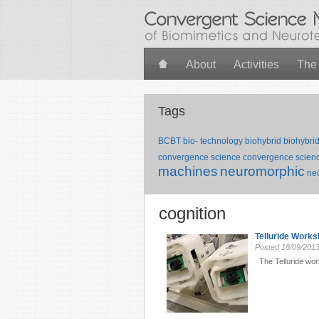
Skip to main content
About
Activities
The
Tags
BCBT
bio- technology
biohybrid
biohybri
convergence science
convergence scienc
machines
neuromorphic
ne
cognition
Telluride Work
Posted
18/09/201
The Telluride wor