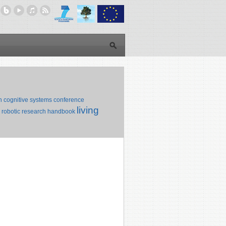
n
cognitive systems
conference
living
robotic research
handbook