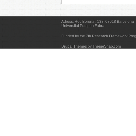
Adress:
Roc Boronat, 138, 08018 Barcelona
Universitat Pompeu Fabra
Funded by the 7th Research Framework Pr
Drupal Themes by ThemeSnap.com