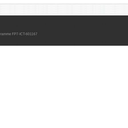
ogramme FP7-ICT-601167