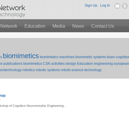
Sign Up
Log In
 Network
Education
Media
News
Contact Us
biomimetics
ds
biomimetics machines
biomimetic systems
brain
cognitio
e publications biomimetics
CSN activities
design
Education
engineering
european 
urotechnology
robotics
robotic systems
robots
science
technology
shop
3
kshop of Cognitive Neuromorphic Engineering...