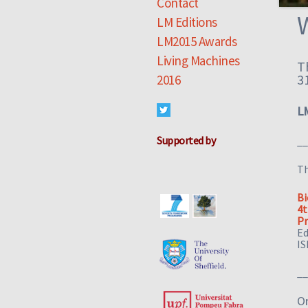
Contact
LM Editions
LM2015 Awards
Living Machines
T
3
2016
L
Supported by
__
T
Bi
4t
Pr
Ed
IS
__
Or