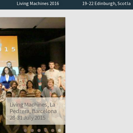
Living Machines 2016
19-22 Edinburgh, Scotland
Living Machines, La
Pedrera, Barcelona
28-31 July 2015