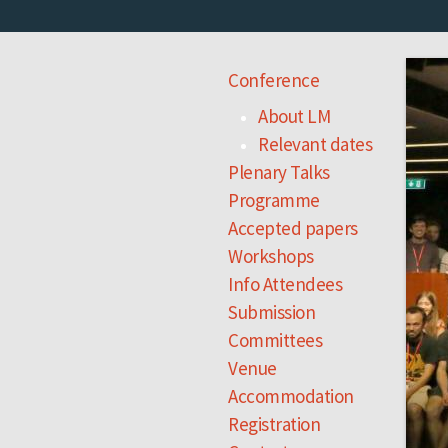
Conference
About LM
Relevant dates
Plenary Talks
Programme
Accepted papers
Workshops
Info Attendees
Submission
Committees
Venue
Accommodation
Registration