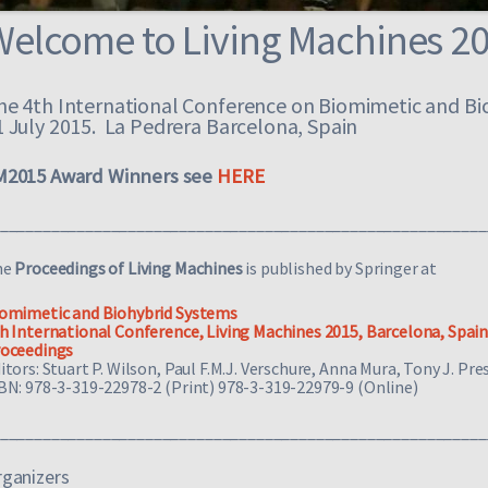
Welcome to Living Machines 2
he 4th International Conference on Biomimetic and Bi
1 July 2015. La Pedrera Barcelona, Spain
M2015 Award Winners see
HERE
_________________________________________________________
he
Proceedings of Living Machines
is published by Springer at
omimetic and Biohybrid Systems
h International Conference, Living Machines 2015, Barcelona, Spain, 
oceedings
itors:
Stuart P. Wilson, Paul F.M.J. Verschure, Anna Mura, Tony J. Pre
BN: 978-3-319-22978-2 (Print) 978-3-319-22979-9 (Online)
_________________________________________________________
ganizers