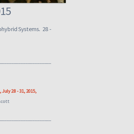
015
ohybrid Systems. 28 -
______________________
July 28 - 31, 2015,
scott
______________________