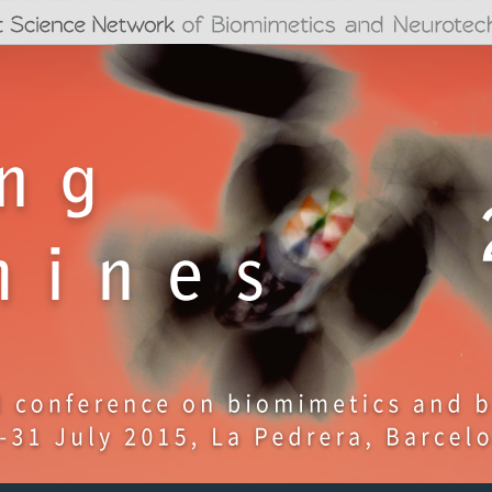
Jump to navigation