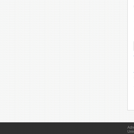
Adr
Uni