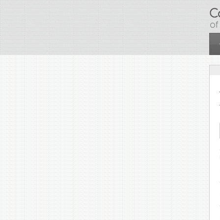
Skip to main content