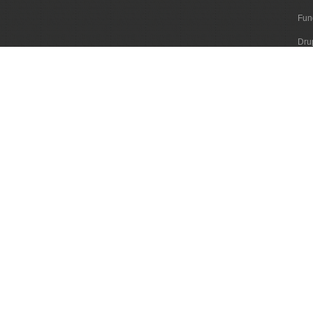
Fun
Dru