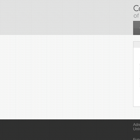
Skip to main content
Adr
Uni
Fun