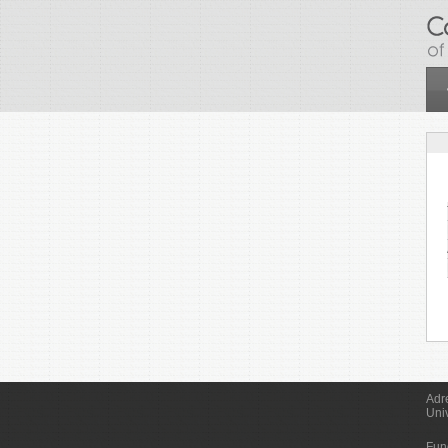
Skip to main content
Adr
Uni
Fun