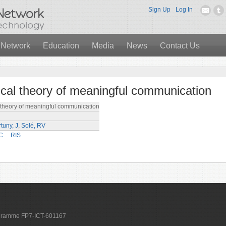
Sign Up
Log In
 Network
Education
Media
News
Contact Us
cal theory of meaningful communication
theory of meaningful communication
tuny, J
,
Solé, RV
C
RIS
ogramme FP7-ICT-601167