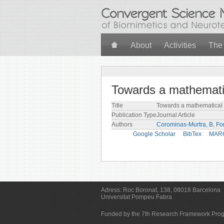
Skip to main content
About
Activities
The
Towards a mathemati
Title
Towards a mathematical 
Publication Type
Journal Article
Authors
Corominas-Murtra, B
,
For
Google Scholar
BibTex
MAR
Adress:
Roc Boronat, 138, 08018 Barcelona
Universitat Pompeu Fabra
Funded by the 7th Research Framework Pr