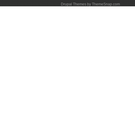
Drupal Themes by ThemeSnap.com