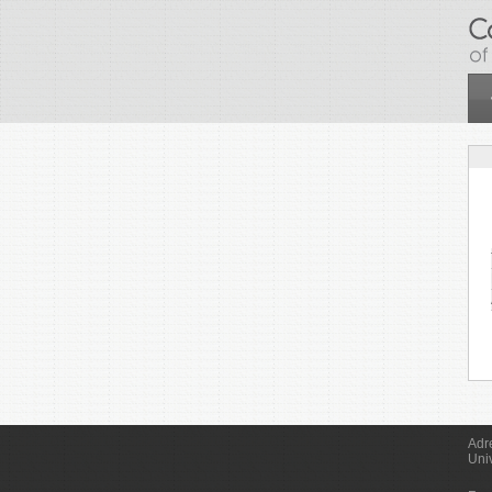
Skip to main content
Adr
Uni