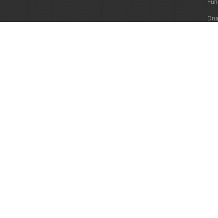
Fun
Dru