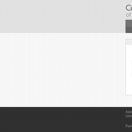
Skip to main content
Adr
Uni
Fun