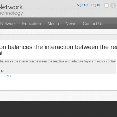
Sign Up
Log In
 Network
Education
Media
News
Contact Us
tion balances the interaction between the r
l
 balances the interaction between the reactive and adaptive layers in motor control
PFMJ
C
RIS