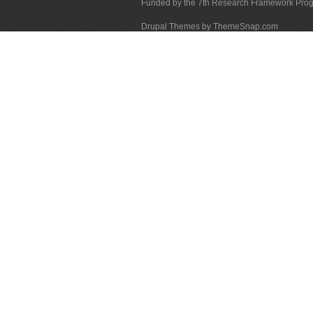
Funded by the 7th Research Framework Pr
Drupal Themes by ThemeSnap.com