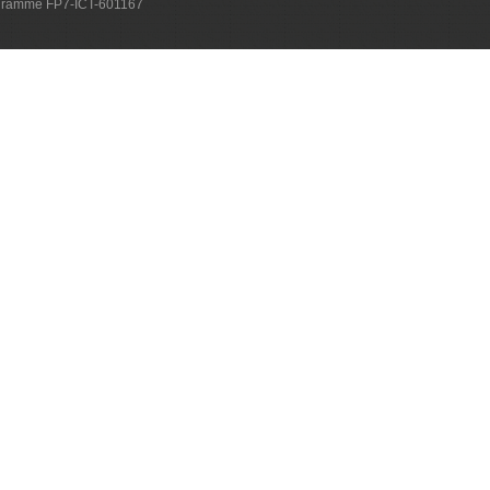
ogramme FP7-ICT-601167