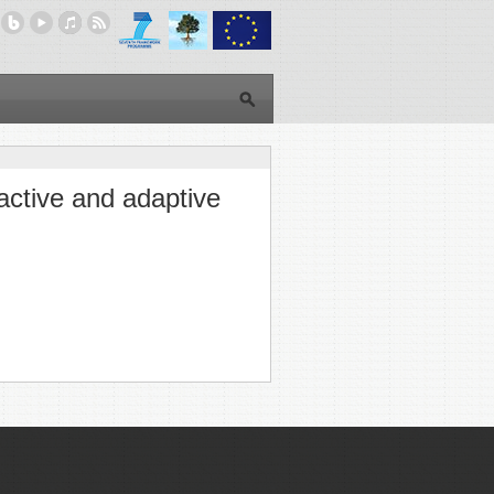
eactive and adaptive