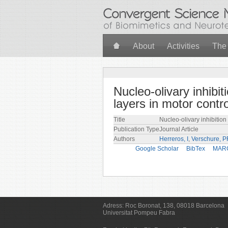
Skip to main content
About
Activities
The
Nucleo-olivary inhibi
layers in motor contro
Title
Nucleo-olivary inhibition
Publication Type
Journal Article
Authors
Herreros, I
,
Verschure, 
Google Scholar
BibTex
MAR
Adress:
Roc Boronat, 138, 08018 Barcelona
Universitat Pompeu Fabra