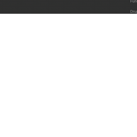
Fun
Dru