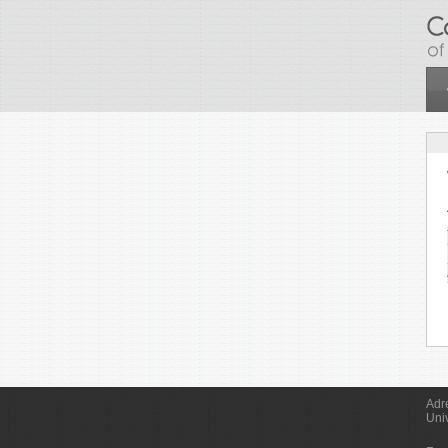
Skip to main content
Adr
Uni