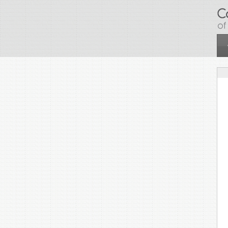
Skip to main content