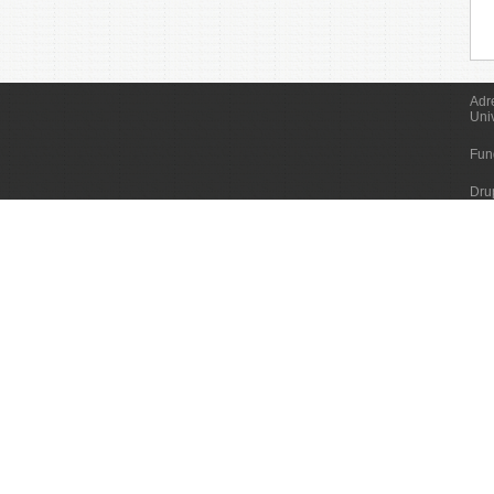
Adr
Uni
Fun
Dru