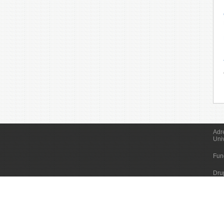
Adr
Uni
Fun
Dru