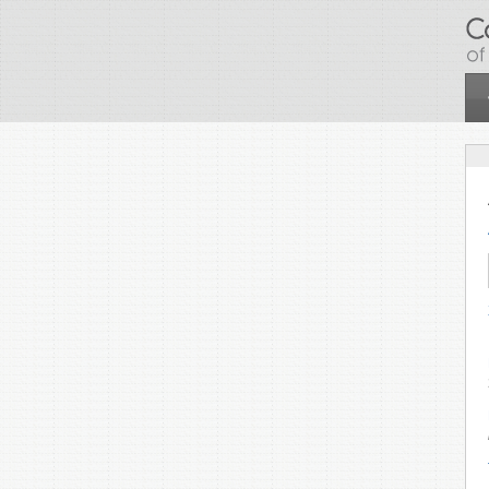
Skip to main content