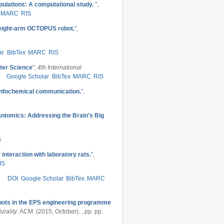
pulations: A computational study.
”
,
MARC
RIS
t eight-arm OCTOPUS robot.
”
,
ar
BibTex
MARC
RIS
ter Science
”
,
4th International
Google Scholar
BibTex
MARC
RIS
infochemical communication.
”
,
tomics: Addressing the Brain's Big
S
 interaction with laboratory rats.
”
,
IS
DOI
Google Scholar
BibTex
MARC
bots in the EPS engineering programme
urality
. ACM. (2015, October). , pp. pp.