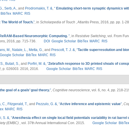
G.
,
Serb, A.
, and
Prodromakis, T. &
,
“
Emulating short-term synaptic dynamics wit
BibTex
MARC
RIS
: The World of Touch.
”
, in
Scholarpedia of Touch
, Atlantis Press, 2016, pp. pp. 1-28
ReRAM‐Based Neuromorphic Computing.
”
, in
Resistive Switching
, vol. From Fu
ons, 2016, pp. 715-736.
DOI
Google Scholar
BibTex
MARC
RIS
ans, M.
,
Natale, L.
,
Metta, G.
, and
Prescott, T. J. &
,
“
Tactile superresolution and bi
Google Scholar
BibTex
MARC
RIS
 S.
,
Butail, S.
, and
Porfiri, M. &
,
“
Zebrafish response to 3D printed shoals of conspec
. 2, p. 026003. 2016, 2016.
Google Scholar
BibTex
MARC
RIS
he goal of a goals’ goal theory.
”
,
Cognitive neuroscience
, vol. 6, no. 4, pp. 218-2
, C.
,
Fitzgerald, T.
, and
Pezzulo, G. &
,
“
Active inference and epistemic value
”
,
Cog
ex
MARC
RIS
i, S. &
,
“
Anesthesia effect on single local field potentials variability in rat barrel
ciety (EMBC)
, vol. 37th Annual International Con. 2015.
Google Scholar
BibTe