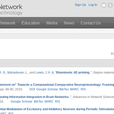
Sign Up
Log In
 Network
Education
Media
News
Contact Us
Ex
R. G.
,
Mahadevan, L.
, and
Lewis, J. A. &
,
“
Biomimetic 4D printing.
”
,
Nature materia
mment on" Towards a Computational Comparative Neuroprimatology: Framing 
, pp. 88-90, 2016.
DOI
Google Scholar
BibTex
MARC
RIS
uting Information Integration in Brain Networks.
”
,
Advances in Network Science
16.
Google Scholar
BibTex
MARC
RIS
ntial Modulation of Excitatory and Inhibitory Neurons during Periodic Stimulatio
MARC
RIS