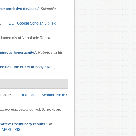
h memristive devices.
”
,
Scientific
.
DOI
Google Scholar
BibTex
ndamentals of Nanoionic Redox
omimetic hyperacuity.
”
,
Robotics, IEEE
ifics: the effect of body size.
”
,
19, 2015.
DOI
Google Scholar
BibTex
nitive neuroscience
, vol. 6, no. 4, pp.
 cortex: Preliminary results.
”
,
In
x
MARC
RIS