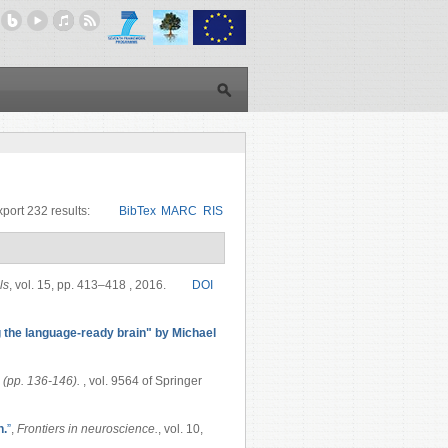
port 232 results:
BibTex
MARC
RIS
ls
, vol. 15, pp. 413–418 , 2016.
DOI
the language-ready brain" by Michael
 (pp. 136-146).
, vol. 9564 of Springer
n.
”
,
Frontiers in neuroscience.
, vol. 10,