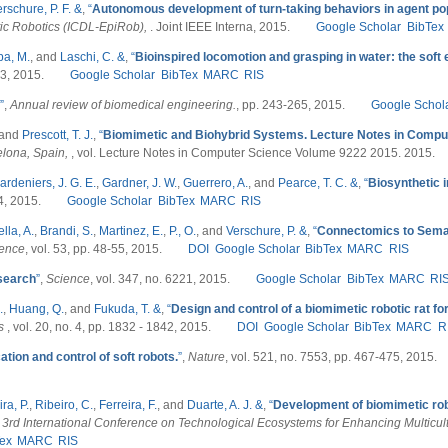
rschure, P. F. &
,
“
Autonomous development of turn-taking behaviors in agent po
ic Robotics (ICDL-EpiRob),
. Joint IEEE Interna, 2015.
Google Scholar
BibTex
a, M.
, and
Laschi, C. &
,
“
Bioinspired locomotion and grasping in water: the sof
. 3, 2015.
Google Scholar
BibTex
MARC
RIS
”
,
Annual review of biomedical engineering.
, pp. 243-265, 2015.
Google Schol
 and
Prescott, T. J.
,
“
Biomimetic and Biohybrid Systems. Lecture Notes in Compu
elona, Spain,
, vol. Lecture Notes in Computer Science Volume 9222 2015. 2015.
ardeniers, J. G. E.
,
Gardner, J. W.
,
Guerrero, A.
, and
Pearce, T. C. &
,
“
Biosynthetic 
 4, 2015.
Google Scholar
BibTex
MARC
RIS
lla, A.
,
Brandi, S.
,
Martinez, E.
,
P., O.
, and
Verschure, P. &
,
“
Connectomics to Seman
ience
, vol. 53, pp. 48-55, 2015.
DOI
Google Scholar
BibTex
MARC
RIS
search
”
,
Science
, vol. 347, no. 6221, 2015.
Google Scholar
BibTex
MARC
RI
.
,
Huang, Q.
, and
Fukuda, T. &
,
“
Design and control of a biomimetic robotic rat for
cs
, vol. 20, no. 4, pp. 1832 - 1842, 2015.
DOI
Google Scholar
BibTex
MARC
R
ation and control of soft robots.
”
,
Nature
, vol. 521, no. 7553, pp. 467-475, 2015.
ra, P.
,
Ribeiro, C.
,
Ferreira, F.
, and
Duarte, A. J. &
,
“
Development of biomimetic ro
 3rd International Conference on Technological Ecosystems for Enhancing Multicult
ex
MARC
RIS