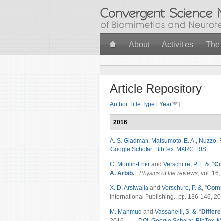
Skip to main content
About
Activities
The
Article Repository
Author
Title
Type
[
Year
]
2016
A. S. Gladman
,
Matsumoto, E. A.
,
Nuzzo, 
Google Scholar
BibTex
MARC
RIS
C. Moulin-Frier
and
Verschure, P. F. &
,
“
Co
A. Arbib.
”
,
Physics of life reviews
, vol. 16
X. D. Arsiwalla
and
Verschure, P. &
,
“
Comp
International Publishing., pp. 136-146, 20
M. Mahmud
and
Vassanelli, S. &
,
“
Differe
2016.
DOI
Google Scholar
BibTex