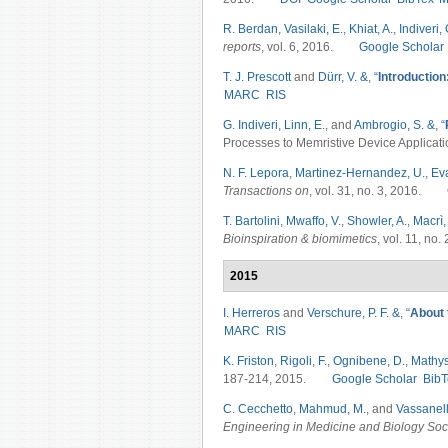
R. Berdan
,
Vasilaki, E.
,
Khiat, A.
,
Indiveri, 
reports
, vol. 6, 2016.
Google Scholar
T. J. Prescott
and
Dürr, V. &
,
“
Introduction
MARC
RIS
G. Indiveri
,
Linn, E.
, and
Ambrogio, S. &
,
“
Processes to Memristive Device Applicati
N. F. Lepora
,
Martinez-Hernandez, U.
,
Ev
Transactions on
, vol. 31, no. 3, 2016.
T. Bartolini
,
Mwaffo, V.
,
Showler, A.
,
Macrì,
Bioinspiration & biomimetics
, vol. 11, no
2015
I. Herreros
and
Verschure, P. F. &
,
“
About t
MARC
RIS
K. Friston
,
Rigoli, F.
,
Ognibene, D.
,
Mathys
187-214, 2015.
Google Scholar
BibT
C. Cecchetto
,
Mahmud, M.
, and
Vassanell
Engineering in Medicine and Biology So