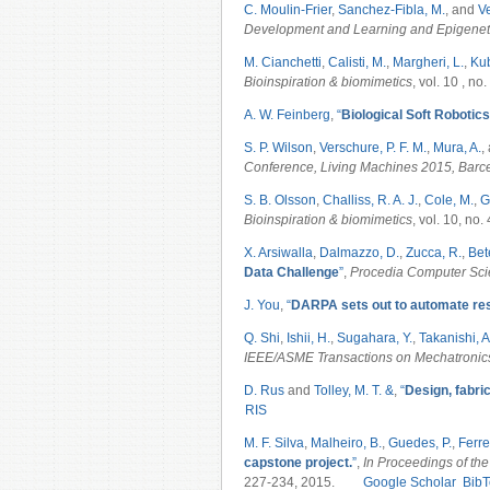
C. Moulin-Frier
,
Sanchez-Fibla, M.
, and
Ve
Development and Learning and Epigenet
M. Cianchetti
,
Calisti, M.
,
Margheri, L.
,
Kub
Bioinspiration & biomimetics
, vol. 10 , no
A. W. Feinberg
,
“
Biological Soft Robotics
S. P. Wilson
,
Verschure, P. F. M.
,
Mura, A.
,
Conference, Living Machines 2015, Barc
S. B. Olsson
,
Challiss, R. A. J.
,
Cole, M.
,
G
Bioinspiration & biomimetics
, vol. 10, no.
X. Arsiwalla
,
Dalmazzo, D.
,
Zucca, R.
,
Bete
Data Challenge
”
,
Procedia Computer Sc
J. You
,
“
DARPA sets out to automate re
Q. Shi
,
Ishii, H.
,
Sugahara, Y.
,
Takanishi, A
IEEE/ASME Transactions on Mechatroni
D. Rus
and
Tolley, M. T. &
,
“
Design, fabric
RIS
M. F. Silva
,
Malheiro, B.
,
Guedes, P.
,
Ferrei
capstone project.
”
,
In Proceedings of the
227-234, 2015.
Google Scholar
BibT