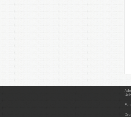
Adr
Uni
Fun
Dru