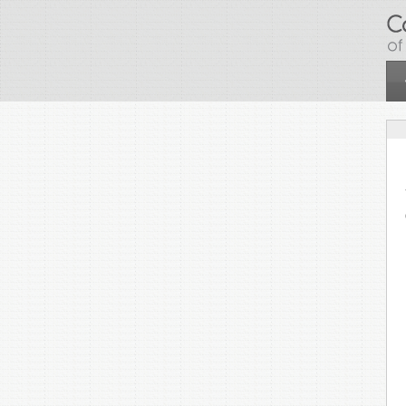
Skip to main content