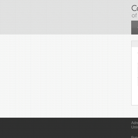
Skip to main content
Adr
Uni
Fun