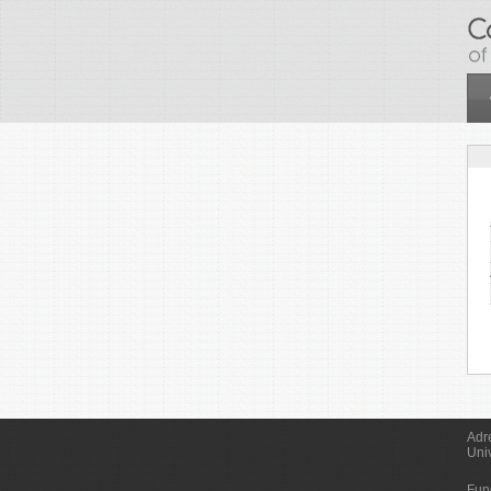
Skip to main content
Adr
Uni
Fun