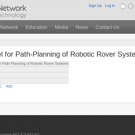
Sign Up
Log In
 Network
Education
Media
News
Contact Us
 for Path-Planning of Robotic Rover Sys
r Path-Planning of Robotic Rover Systems
C
RIS
ogramme FP7-ICT-601167