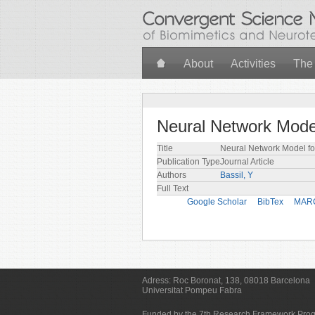
Skip to main content
About
Activities
The
Neural Network Model
Title
Neural Network Model fo
Publication Type
Journal Article
Authors
Bassil, Y
Full Text
Google Scholar
BibTex
MAR
Adress:
Roc Boronat, 138, 08018 Barcelona
Universitat Pompeu Fabra
Funded by the 7th Research Framework Pr