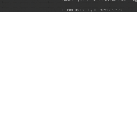
Drupal Themes by ThemeSnap.com