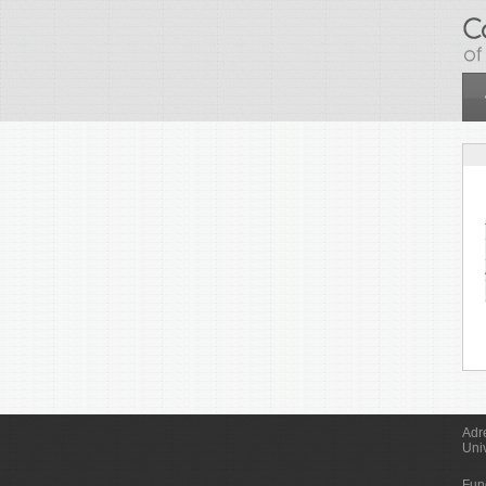
Skip to main content
Adr
Uni
Fun