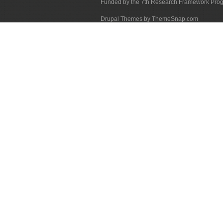
Funded by the 7th Research Framework Pr
Drupal Themes by ThemeSnap.com