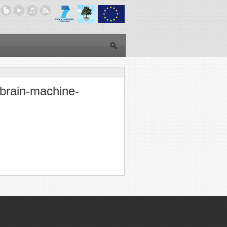
 brain-machine-