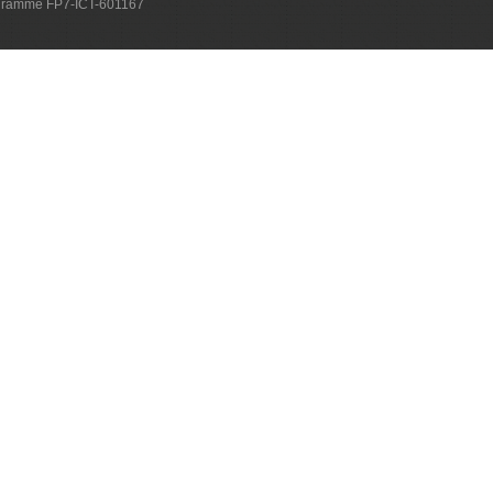
ogramme FP7-ICT-601167