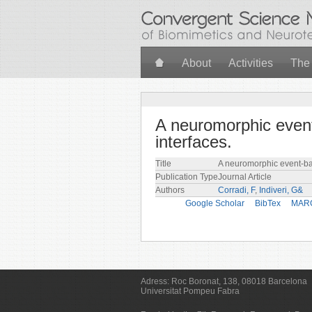
Skip to main content
About
Activities
The
A neuromorphic event
interfaces.
Title
A neuromorphic event-bas
Publication Type
Journal Article
Authors
Corradi, F
,
Indiveri, G&
Google Scholar
BibTex
MAR
Adress:
Roc Boronat, 138, 08018 Barcelona
Universitat Pompeu Fabra