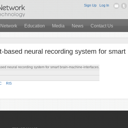
Sign Up
Log In
 Network
Education
Media
News
Contact Us
-based neural recording system for smart
ed neural recording system for smart brain-machine-interfaces.
C
RIS