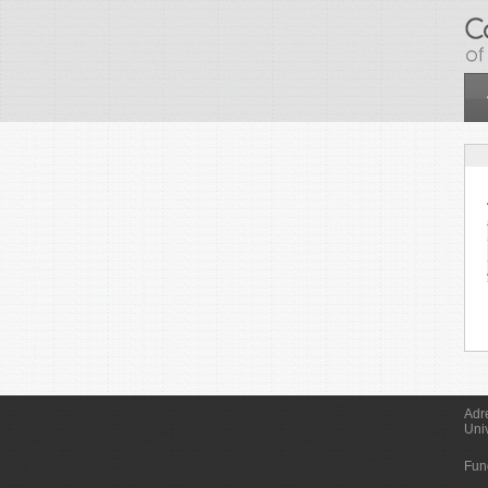
Skip to main content
Adr
Uni
Fun