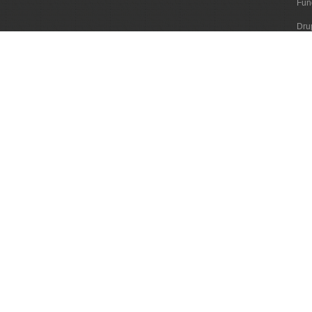
Fun
Dru