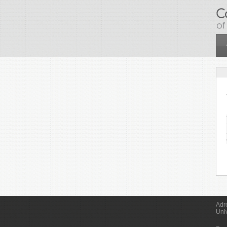
Skip to main content
Adr
Uni