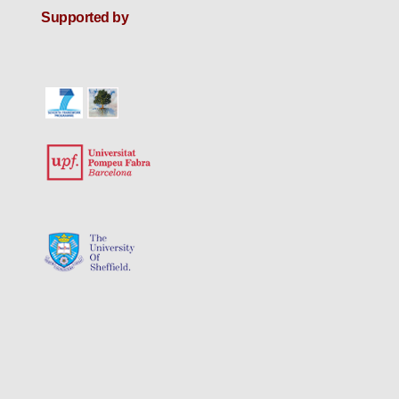
Supported by