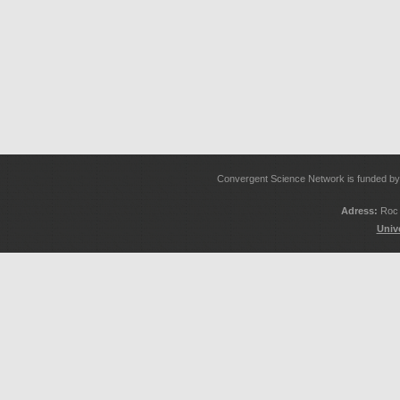
Convergent Science Network is funded 
Adress:
Roc 
Univ