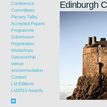
Edinburgh C
Conference
Committees
Plenary Talks
Accepted Papers
Programme
Submission
Registration
Workshops
Sponsorship
Venue
Accommodation
Contact
LM Editions
LM2016 Awards