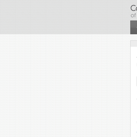
Skip to main content