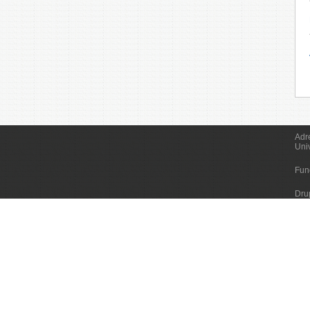
Adr
Uni
Fun
Dru