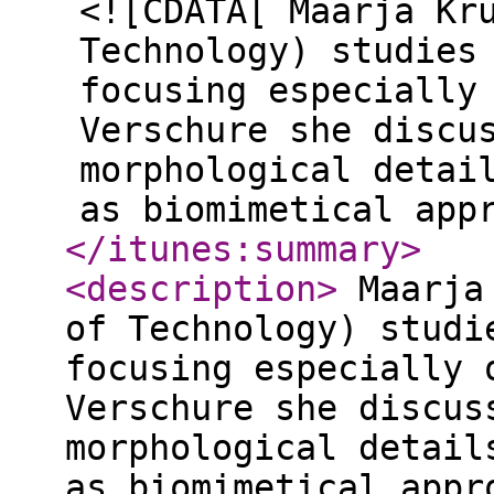
<![CDATA[ Maarja Kr
Technology) studies
focusing especially
Verschure she discu
morphological detai
as biomimetical app
</itunes:summary
>
<description
>
Maarja 
of Technology) studi
focusing especially 
Verschure she discus
morphological detail
as biomimetical appr