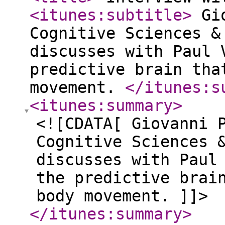
<itunes:subtitle
>
Gio
Cognitive Sciences &
discusses with Paul 
predictive brain tha
movement.
</itunes:s
<itunes:summary
>
<![CDATA[ Giovanni 
Cognitive Sciences 
discusses with Paul
the predictive brai
body movement. ]]>
</itunes:summary
>