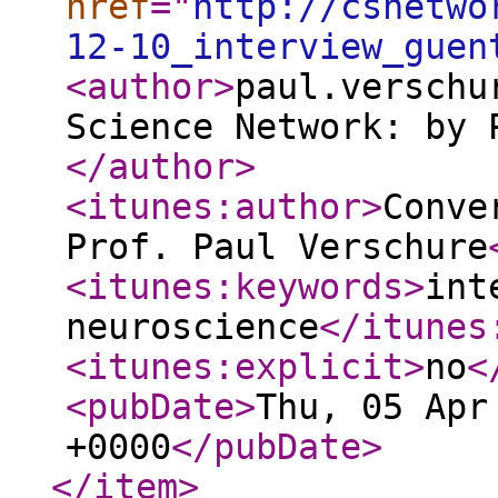
href
="
http://csnetwo
12-10_interview_guen
<author
>
paul.verschu
Science Network: by 
</author
>
<itunes:author
>
Conve
Prof. Paul Verschure
<itunes:keywords
>
int
neuroscience
</itunes
<itunes:explicit
>
no
<
<pubDate
>
Thu, 05 Apr
+0000
</pubDate
>
</item
>