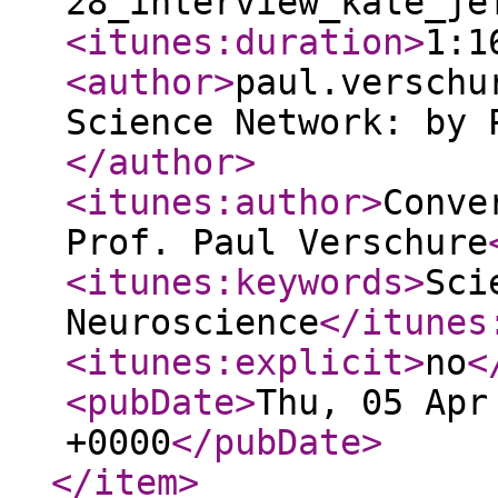
28_interview_kate_je
<itunes:duration
>
1:1
<author
>
paul.verschu
Science Network: by 
</author
>
<itunes:author
>
Conve
Prof. Paul Verschure
<itunes:keywords
>
Sci
Neuroscience
</itunes
<itunes:explicit
>
no
<
<pubDate
>
Thu, 05 Apr
+0000
</pubDate
>
</item
>