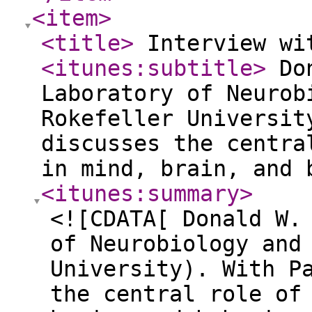
<item
>
<title
>
Interview wi
<itunes:subtitle
>
Don
Laboratory of Neurob
Rokefeller Universit
discusses the centra
in mind, brain, and
<itunes:summary
>
<![CDATA[ Donald W.
of Neurobiology and
University). With P
the central role of