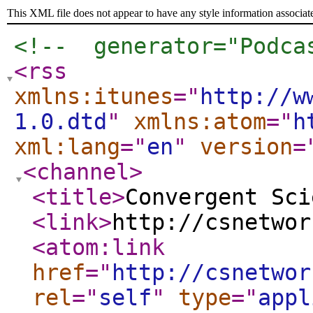
This XML file does not appear to have any style information associat
<!--  generator="Podca
<rss
xmlns:itunes
="
http://w
1.0.dtd
"
xmlns:atom
="
h
xml:lang
="
en
"
version
=
<channel
>
<title
>
Convergent Sci
<link
>
http://csnetwor
<atom:link
href
="
http://csnetwor
rel
="
self
"
type
="
appl