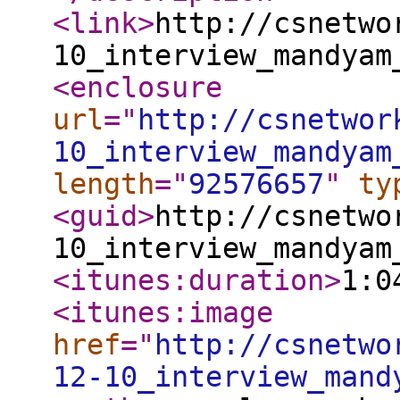
<link
>
http://csnetwo
10_interview_mandyam
<enclosure
url
="
http://csnetwor
10_interview_mandyam
length
="
92576657
"
ty
<guid
>
http://csnetwo
10_interview_mandyam
<itunes:duration
>
1:0
<itunes:image
href
="
http://csnetwo
12-10_interview_mand