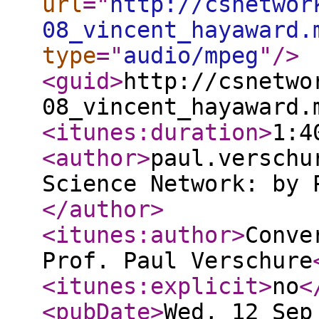
url
="
http://csnetwor
08_vincent_hayaward.
type
="
audio/mpeg
"
/>
<guid
>
http://csnetwo
08_vincent_hayaward.
<itunes:duration
>
1:4
<author
>
paul.verschu
Science Network: by 
</author
>
<itunes:author
>
Conve
Prof. Paul Verschure
<itunes:explicit
>
no
<
<pubDate
>
Wed, 12 Sep