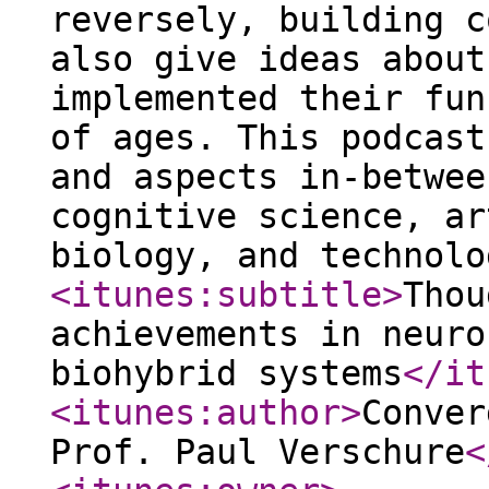
reversely, building c
also give ideas about
implemented their fun
of ages. This podcast
and aspects in-betwee
cognitive science, ar
biology, and technolo
<itunes:subtitle
>
Thou
achievements in neuro
biohybrid systems
</it
<itunes:author
>
Conver
Prof. Paul Verschure
<