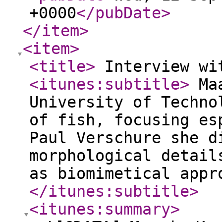
+0000
</pubDate
>
</item
>
<item
>
<title
>
Interview wi
<itunes:subtitle
>
Maa
University of Techno
of fish, focusing es
Paul Verschure she d
morphological detail
as biomimetical appr
</itunes:subtitle
>
<itunes:summary
>