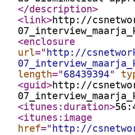
</description
>
<link
>
http://csnetwo
07_interview_maarja_
<enclosure
url
="
http://csnetwor
07_interview_maarja_
length
="
68439394
"
ty
<guid
>
http://csnetwo
07_interview_maarja_
<itunes:duration
>
56:
<itunes:image
href
="
http://csnetwo