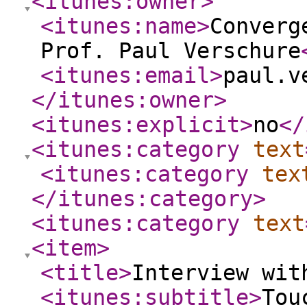
<itunes:owner
>
<itunes:name
>
Converg
Prof. Paul Verschure
<itunes:email
>
paul.v
</itunes:owner
>
<itunes:explicit
>
no
</
<itunes:category
text
<itunes:category
tex
</itunes:category
>
<itunes:category
text
<item
>
<title
>
Interview wit
<itunes:subtitle
>
Tou