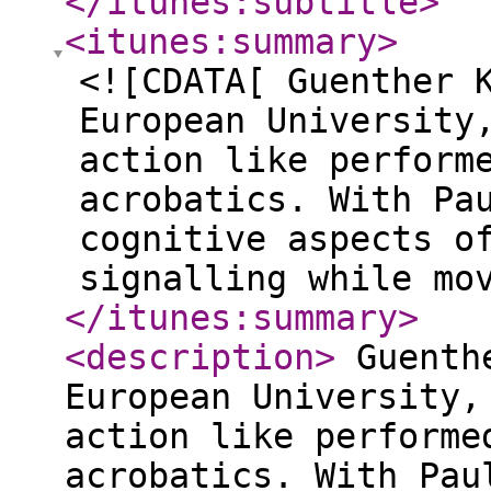
</itunes:subtitle
>
<itunes:summary
>
<![CDATA[ Guenther 
European University
action like perform
acrobatics. With Pa
cognitive aspects o
signalling while mo
</itunes:summary
>
<description
>
Guenthe
European University,
action like performe
acrobatics. With Pau