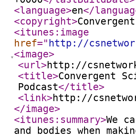
<language
>
en
</languag
<copyright
>
Convergent
<itunes:image
href
="
http://csnetwor
<image
>
<url
>
http://csnetwor
<title
>
Convergent Sc
Podcast
</title
>
<link
>
http://csnetwo
</image
>
<itunes:summary
>
We ca
and bodies when makin