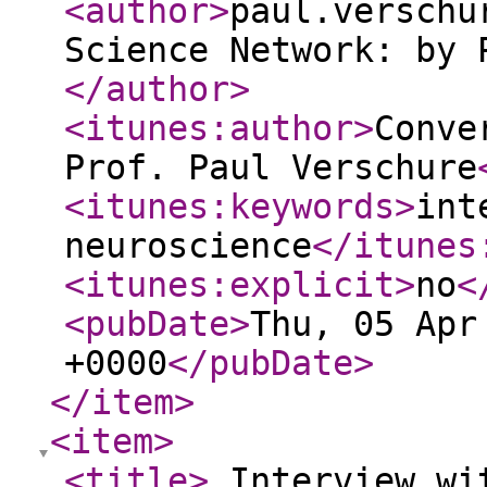
<author
>
paul.verschu
Science Network: by 
</author
>
<itunes:author
>
Conve
Prof. Paul Verschure
<itunes:keywords
>
int
neuroscience
</itunes
<itunes:explicit
>
no
<
<pubDate
>
Thu, 05 Apr
+0000
</pubDate
>
</item
>
<item
>
<title
>
Interview wi