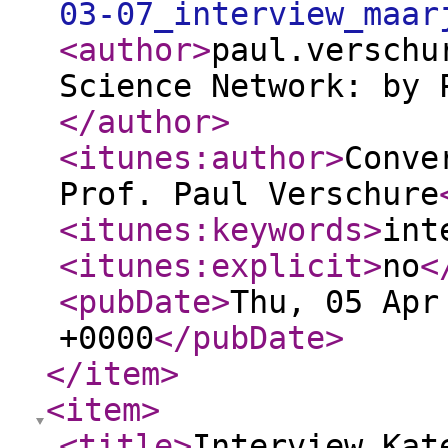
03-07_interview_maar
<author
>
paul.verschu
Science Network: by 
</author
>
<itunes:author
>
Conve
Prof. Paul Verschure
<itunes:keywords
>
int
<itunes:explicit
>
no
<
<pubDate
>
Thu, 05 Apr
+0000
</pubDate
>
</item
>
<item
>
<title
>
Interview Kat