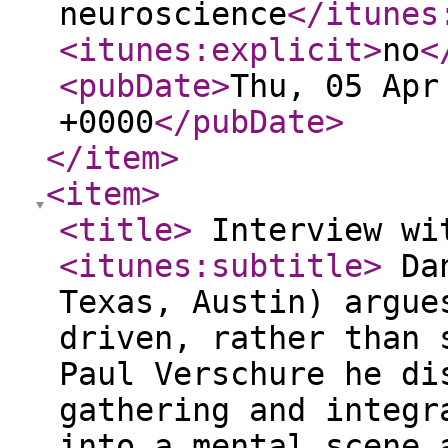
neuroscience
</itunes
<itunes:explicit
>
no
<
<pubDate
>
Thu, 05 Apr
+0000
</pubDate
>
</item
>
<item
>
<title
>
Interview wi
<itunes:subtitle
>
Dan
Texas, Austin) argue
driven, rather than 
Paul Verschure he di
gathering and integr
into a mental scene 