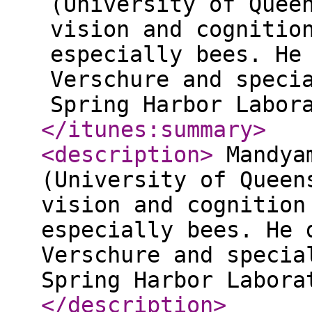
(University of Quee
vision and cognitio
especially bees. He
Verschure and speci
Spring Harbor Labor
</itunes:summary
>
<description
>
Mandyam
(University of Queen
vision and cognition
especially bees. He 
Verschure and specia
Spring Harbor Labora
</description
>