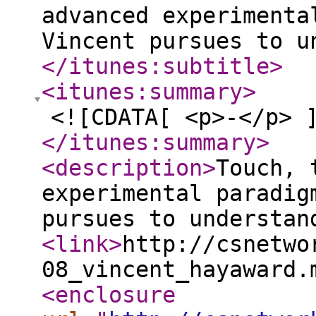
advanced experimenta
Vincent pursues to u
</itunes:subtitle
>
<itunes:summary
>
<![CDATA[ <p>-</p> 
</itunes:summary
>
<description
>
Touch, 
experimental paradig
pursues to understan
<link
>
http://csnetwo
08_vincent_hayaward.
<enclosure