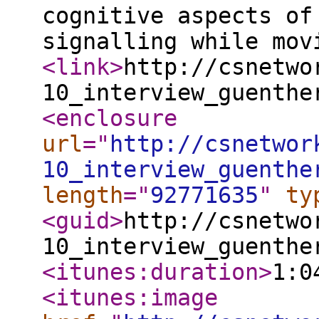
cognitive aspects of
signalling while mo
<link
>
http://csnetwo
10_interview_guenthe
<enclosure
url
="
http://csnetwor
10_interview_guenthe
length
="
92771635
"
ty
<guid
>
http://csnetwo
10_interview_guenthe
<itunes:duration
>
1:0
<itunes:image