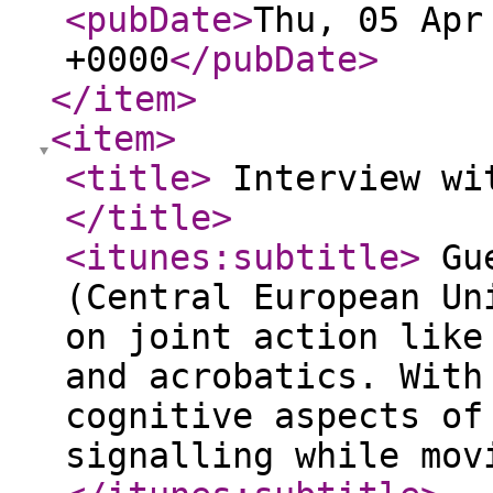
<pubDate
>
Thu, 05 Apr
+0000
</pubDate
>
</item
>
<item
>
<title
>
Interview wit
</title
>
<itunes:subtitle
>
Gue
(Central European Un
on joint action like
and acrobatics. With
cognitive aspects of
signalling while mov