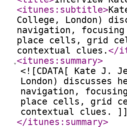
<itunes:subtitle
>
Kat
College, London) dis
navigation, focusing
place cells, grid ce
contextual clues.
</i
<itunes:summary
>
<![CDATA[ Kate J. J
London) discusses h
navigation, focusin
place cells, grid c
contextual clues. ]
</itunes:summary
>