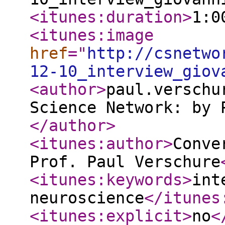
<itunes:duration
>
1:0
<itunes:image
href
="
http://csnetwo
12-10_interview_giov
<author
>
paul.verschu
Science Network: by 
</author
>
<itunes:author
>
Conve
Prof. Paul Verschure
<itunes:keywords
>
int
neuroscience
</itunes
<itunes:explicit
>
no
<