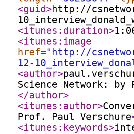
<guid
>
http://csnetwo
10_interview_donald_
<itunes:duration
>
1:0
<itunes:image
href
="
http://csnetwo
12-10_interview_dona
<author
>
paul.verschu
Science Network: by 
</author
>
<itunes:author
>
Conve
Prof. Paul Verschure
<itunes:keywords
>
int