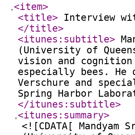
<item
>
<title
>
Interview wit
</title
>
<itunes:subtitle
>
Man
(University of Queen
vision and cognition
especially bees. He 
Verschure and specia
Spring Harbor Labora
</itunes:subtitle
>
<itunes:summary
>
<![CDATA[ Mandyam S