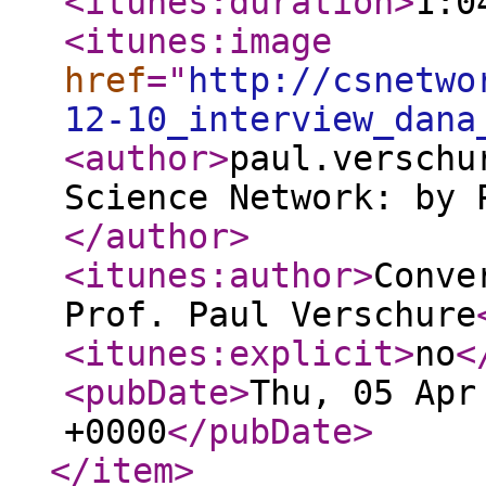
<itunes:duration
>
1:0
<itunes:image
href
="
http://csnetwo
12-10_interview_dana
<author
>
paul.verschu
Science Network: by 
</author
>
<itunes:author
>
Conve
Prof. Paul Verschure
<itunes:explicit
>
no
<
<pubDate
>
Thu, 05 Apr
+0000
</pubDate
>
</item
>