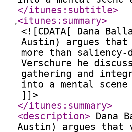
</itunes:subtitle
>
<itunes:summary
>
<![CDATA[ Dana Ball
Austin) argues that
more than saliency-
Verschure he discus
gathering and integ
into a mental scene
]]>
</itunes:summary
>
<description
>
Dana Ba
Austin) argues that 