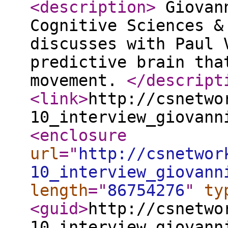
<description
>
Giovann
Cognitive Sciences &
discusses with Paul 
predictive brain tha
movement.
</descript
<link
>
http://csnetwo
10_interview_giovann
<enclosure
url
="
http://csnetwor
10_interview_giovann
length
="
86754276
"
ty
<guid
>
http://csnetwo
10_interview_giovann