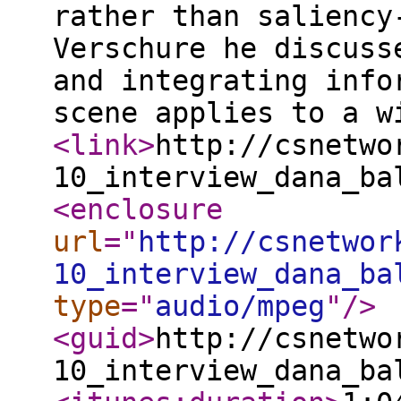
rather than saliency
Verschure he discuss
and integrating info
scene applies to a 
<link
>
http://csnetwo
10_interview_dana_ba
<enclosure
url
="
http://csnetwor
10_interview_dana_ba
type
="
audio/mpeg
"
/>
<guid
>
http://csnetwo
10_interview_dana_ba