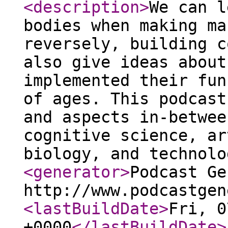
<description
>
We can l
bodies when making ma
reversely, building c
also give ideas about
implemented their fun
of ages. This podcast
and aspects in-betwee
cognitive science, ar
biology, and technolo
<generator
>
Podcast Ge
http://www.podcastgen
<lastBuildDate
>
Fri, 0
+0000
</lastBuildDate
>