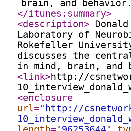
brain, and behavior
</itunes:summary
>
<description
>
Donald 
Laboratory of Neurob
Rokefeller Universit
discusses the centra
in mind, brain, and
<link
>
http://csnetwo
10_interview_donald_
<enclosure
url
="
http://csnetwor
10_interview_donald_
length
="
96253644
"
ty