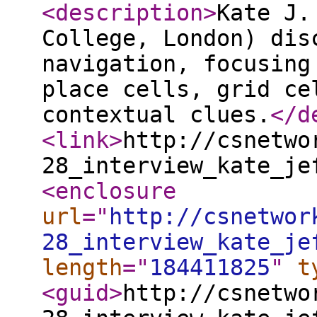
<description
>
Kate J.
College, London) dis
navigation, focusing
place cells, grid ce
contextual clues.
</d
<link
>
http://csnetwo
28_interview_kate_je
<enclosure
url
="
http://csnetwor
28_interview_kate_je
length
="
184411825
"
t
<guid
>
http://csnetwo