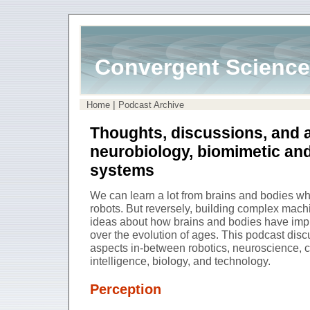
Convergent Science
|
Home
Podcast Archive
Thoughts, discussions, and 
neurobiology, biomimetic an
systems
We can learn a lot from brains and bodies 
robots. But reversely, building complex mach
ideas about how brains and bodies have impl
over the evolution of ages. This podcast di
aspects in-between robotics, neuroscience, cog
intelligence, biology, and technology.
Perception