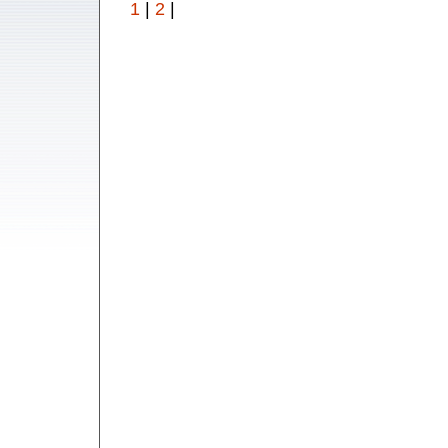
1
|
2
|