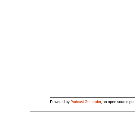
Powered by
Podcast Generator
, an open source pod