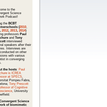
ome to the
ergent Science
ork Podcast!
ng the
BCBT
merschools (
2010
,
,
2012
,
2013
,
2014
)
ing professors
Paul
schure
and
Tony
cott
interviewed
ral speakers after their
ures. Interviews are
 conducted on other
sions with various
ntist in converging
s.
t the hosts
:
Paul
chure is ICREA
essor at SPECS
,
ersitat Pompeu Fabra,
elona;
Tony Prescott
rofessor of Cognitive
oscience
, University
effield.
Convergent Science
ork of biomimetic