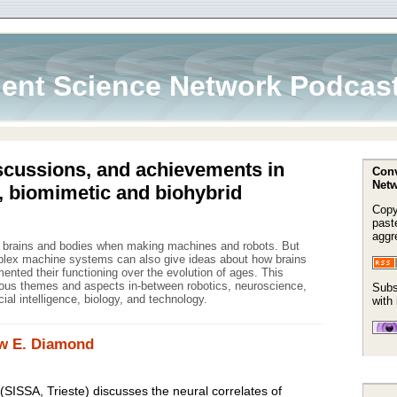
ent Science Network Podcas
scussions, and achievements in
Conv
Netw
, biomimetic and biohybrid
Copy
paste
aggr
m brains and bodies when making machines and robots. But
mplex machine systems can also give ideas about how brains
nted their functioning over the evolution of ages. This
ous themes and aspects in-between robotics, neuroscience,
Subs
icial intelligence, biology, and technology.
with
ew E. Diamond
SISSA, Trieste) discusses the neural correlates of