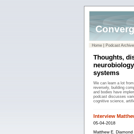
Converg
|
Home
Podcast Archive
Thoughts, di
neurobiology
systems
We can learn a lot fro
reversely, building co
and bodies have impleme
podcast discusses vari
cognitive science, artif
Interview Matth
05-04-2018
Matthew E. Diamond (