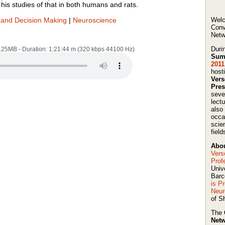
his studies of that in both humans and rats.
and Decision Making
|
Neuroscience
Welc
Conv
Netw
Duri
7.25MB - Duration: 1:21:44 m (320 kbps 44100 Hz)
Sum
2011
host
Ver
Pres
seve
lect
also
occa
scie
field
Abou
Vers
Prof
Univ
Barc
is P
Neur
of Sh
The
Netw