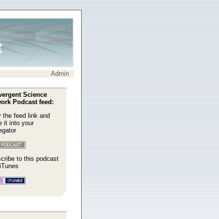
t
Admin
ergent Science
ork Podcast feed:
 the feed link and
 it into your
egator
cribe to this podcast
 iTunes