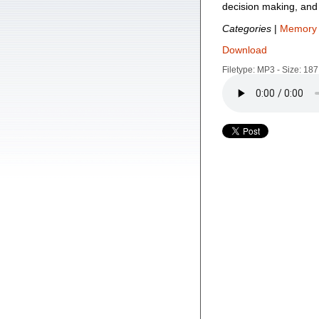
decision making, and 
Categories
|
Memory 
Download
Filetype: MP3 - Size: 18