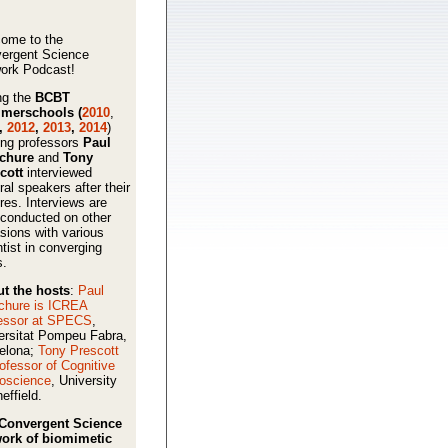
ome to the
ergent Science
ork Podcast!
ng the
BCBT
merschools (
2010
,
,
2012
,
2013
,
2014
)
ing professors
Paul
schure
and
Tony
cott
interviewed
ral speakers after their
ures. Interviews are
 conducted on other
sions with various
ntist in converging
s.
t the hosts
:
Paul
chure is ICREA
essor at SPECS
,
ersitat Pompeu Fabra,
elona;
Tony Prescott
rofessor of Cognitive
oscience
, University
effield.
Convergent Science
ork of biomimetic