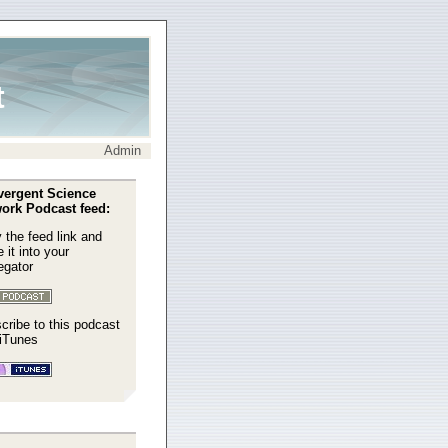
t
Admin
ergent Science
ork Podcast feed:
 the feed link and
 it into your
egator
cribe to this podcast
 iTunes