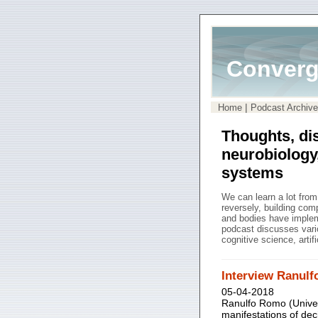
Converg
|
Home
Podcast Archive
Thoughts, di
neurobiology
systems
We can learn a lot fro
reversely, building co
and bodies have impleme
podcast discusses vari
cognitive science, artif
Interview Ranul
05-04-2018
Ranulfo Romo (Univer
manifestations of dec