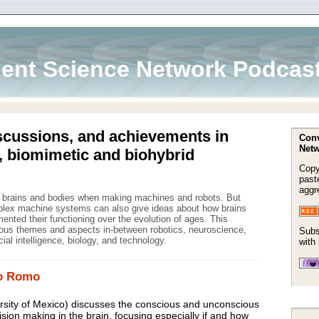
ent Science Network Podcas
scussions, and achievements in
Conv
Netw
, biomimetic and biohybrid
Copy
paste
aggr
m brains and bodies when making machines and robots. But
mplex machine systems can also give ideas about how brains
nted their functioning over the evolution of ages. This
ous themes and aspects in-between robotics, neuroscience,
Subs
icial intelligence, biology, and technology.
with
fo Romo
sity of Mexico) discusses the conscious and unconscious
ision making in the brain, focusing especially if and how