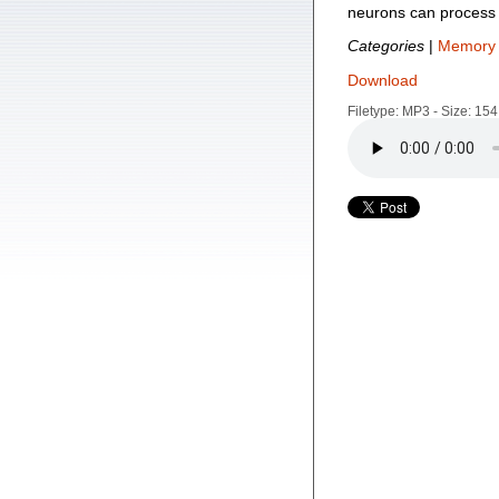
neurons can process 
Categories
|
Memory 
Download
Filetype: MP3 - Size: 15