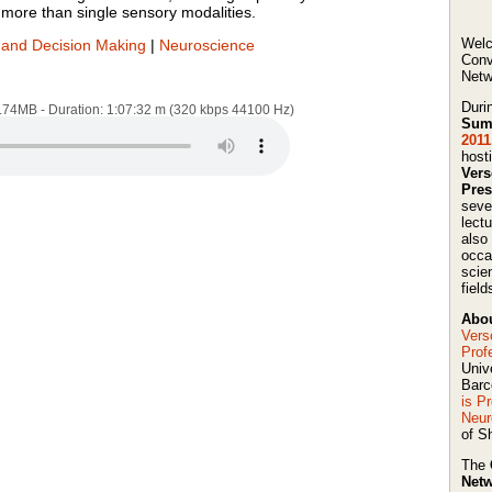
more than single sensory modalities.
Welc
and Decision Making
|
Neuroscience
Conv
Netw
Duri
4.74MB - Duration: 1:07:32 m (320 kbps 44100 Hz)
Sum
2011
host
Ver
Pres
seve
lect
also
occa
scie
field
Abou
Vers
Prof
Univ
Barc
is P
Neur
of Sh
The
Netw