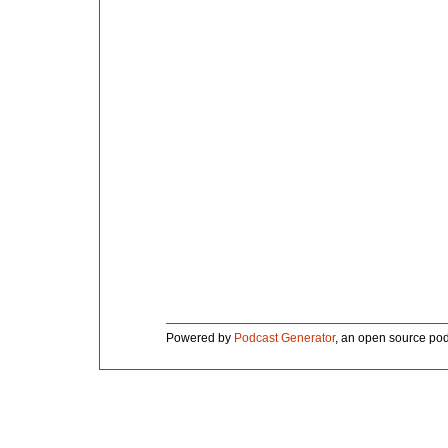
Powered by
Podcast Generator
, an open source pod