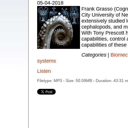
05-04-2018
Frank Grasso (Cogni
City University of N
extensively studied 
cephalopods, and mo
With Tony Prescott 
capabilities, control
capabilities of these
Categories
|
Biomec
systems
Listen
Filetype: MP3 - Size: 50.09MB - Duration: 43:31 