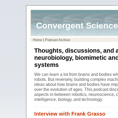
Convergent Science
|
Home
Podcast Archive
Thoughts, discussions, and 
neurobiology, biomimetic an
systems
We can learn a lot from brains and bodies 
robots. But reversely, building complex mach
ideas about how brains and bodies have impl
over the evolution of ages. This podcast di
aspects in-between robotics, neuroscience, cog
intelligence, biology, and technology.
Interview with Frank Grasso