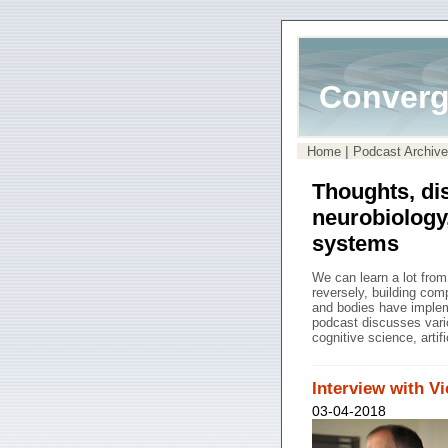
Converg
|
Home
Podcast Archive
Thoughts, di
neurobiology
systems
We can learn a lot fro
reversely, building co
and bodies have impleme
podcast discusses vari
cognitive science, artif
Interview with V
03-04-2018