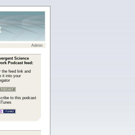
t
Admin
ergent Science
ork Podcast feed:
 the feed link and
 it into your
egator
cribe to this podcast
 iTunes