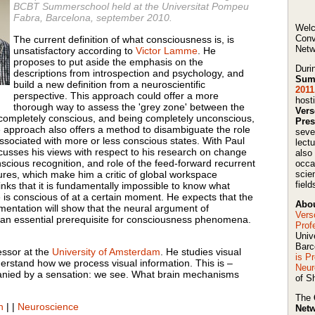
BCBT Summerschool held at the Universitat Pompeu
Fabra, Barcelona, september 2010.
Welc
Conv
The current definition of what consciousness is, is
Netw
unsatisfactory according to
Victor Lamme
. He
proposes to put aside the emphasis on the
Duri
descriptions from introspection and psychology, and
Sum
build a new definition from a neuroscientific
2011
perspective. This approach could offer a more
host
thorough way to assess the 'grey zone' between the
Ver
 completely conscious, and being completely unconscious,
Pres
 approach also offers a method to disambiguate the role
seve
 associated with more or less conscious states. With Paul
lect
sses his views with respect to his research on change
also
cious recognition, and role of the feed-forward recurrent
occa
tures, which make him a critic of global workspace
scie
field
ks that it is fundamentally impossible to know what
is conscious of at a certain moment. He expects that the
Abou
imentation will show that the neural argument of
Vers
e an essential prerequisite for consciousness phenomena.
Prof
Univ
Barc
essor at the
University of Amsterdam
. He studies visual
is P
erstand how we process visual information. This is –
Neur
ied by a sensation: we see. What brain mechanisms
of Sh
The
n
|
|
Neuroscience
Netw