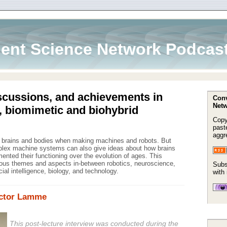
ent Science Network Podcas
scussions, and achievements in
Conv
Netw
, biomimetic and biohybrid
Copy
paste
aggr
m brains and bodies when making machines and robots. But
mplex machine systems can also give ideas about how brains
nted their functioning over the evolution of ages. This
ous themes and aspects in-between robotics, neuroscience,
Subs
icial intelligence, biology, and technology.
with
ictor Lamme
This post-lecture interview was conducted during the