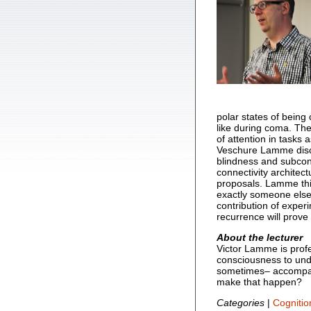
polar states of being
like during coma. The
of attention in tasks
Veschure Lamme discu
blindness and subcons
connectivity architec
proposals. Lamme thin
exactly someone else 
contribution of exper
recurrence will prov
About the lecturer
Victor Lamme is prof
consciousness to und
sometimes– accompan
make that happen?
Categories
|
Cognitio