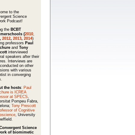
ome to the
ergent Science
ork Podcast!
ng the
BCBT
merschools (
2010
,
,
2012
,
2013
,
2014
)
ing professors
Paul
schure
and
Tony
cott
interviewed
ral speakers after their
ures. Interviews are
 conducted on other
sions with various
ntist in converging
s.
t the hosts
:
Paul
chure is ICREA
essor at SPECS
,
ersitat Pompeu Fabra,
elona;
Tony Prescott
rofessor of Cognitive
oscience
, University
effield.
Convergent Science
ork of biomimetic