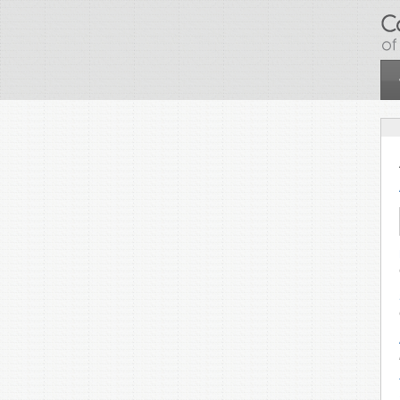
Skip to main content