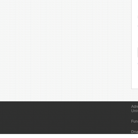
Adr
Uni
Fun
Dru