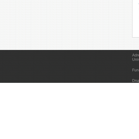
Adr
Uni
Fun
Dru