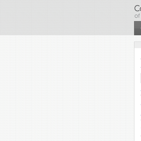
Skip to main content