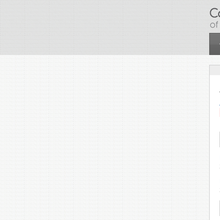
Skip to main content