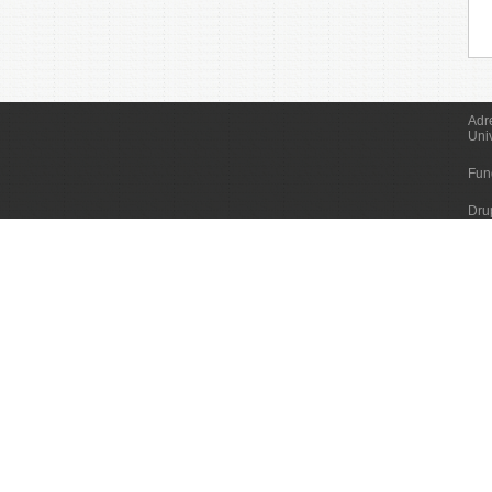
Adr
Uni
Fun
Dru