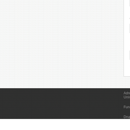
Adr
Uni
Fun
Dru