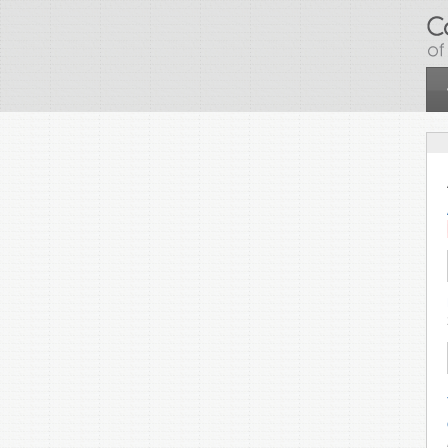
Skip to main content