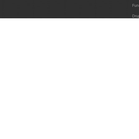
Fun
Dru