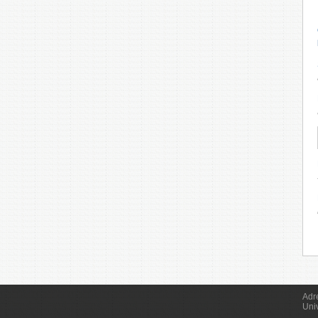
Adr
Uni