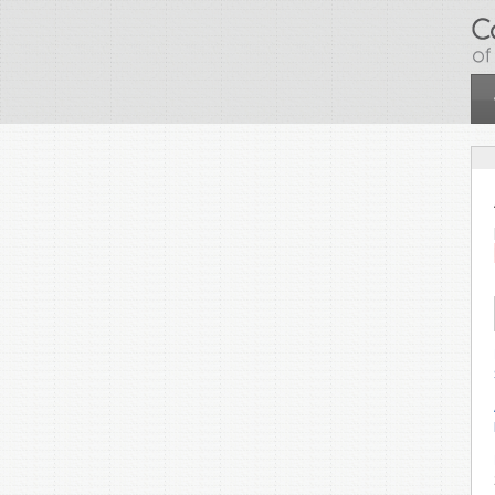
Skip to main content