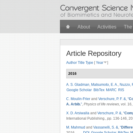
Skip to main content
About
Activities
The
Article Repository
Author
Title
Type
[
Year
]
2016
A. S. Gladman
,
Matsumoto, E. A.
,
Nuzzo, 
Google Scholar
BibTex
MARC
RIS
C. Moulin-Frier
and
Verschure, P. F. &
,
“
Co
A. Arbib.
”
,
Physics of life reviews
, vol. 16
X. D. Arsiwalla
and
Verschure, P. &
,
“
Comp
International Publishing., pp. 136-146, 20
M. Mahmud
and
Vassanelli, S. &
,
“
Differe
2016.
DOI
Google Scholar
BibTex