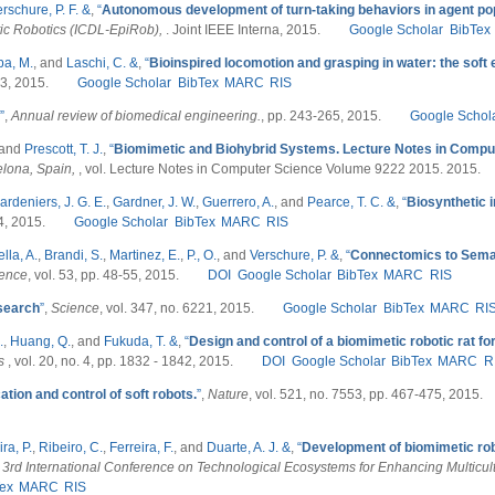
rschure, P. F. &
,
“
Autonomous development of turn-taking behaviors in agent po
ic Robotics (ICDL-EpiRob),
. Joint IEEE Interna, 2015.
Google Scholar
BibTex
a, M.
, and
Laschi, C. &
,
“
Bioinspired locomotion and grasping in water: the sof
. 3, 2015.
Google Scholar
BibTex
MARC
RIS
”
,
Annual review of biomedical engineering.
, pp. 243-265, 2015.
Google Schol
 and
Prescott, T. J.
,
“
Biomimetic and Biohybrid Systems. Lecture Notes in Compu
elona, Spain,
, vol. Lecture Notes in Computer Science Volume 9222 2015. 2015.
ardeniers, J. G. E.
,
Gardner, J. W.
,
Guerrero, A.
, and
Pearce, T. C. &
,
“
Biosynthetic 
 4, 2015.
Google Scholar
BibTex
MARC
RIS
lla, A.
,
Brandi, S.
,
Martinez, E.
,
P., O.
, and
Verschure, P. &
,
“
Connectomics to Seman
ience
, vol. 53, pp. 48-55, 2015.
DOI
Google Scholar
BibTex
MARC
RIS
search
”
,
Science
, vol. 347, no. 6221, 2015.
Google Scholar
BibTex
MARC
RI
.
,
Huang, Q.
, and
Fukuda, T. &
,
“
Design and control of a biomimetic robotic rat for
cs
, vol. 20, no. 4, pp. 1832 - 1842, 2015.
DOI
Google Scholar
BibTex
MARC
R
ation and control of soft robots.
”
,
Nature
, vol. 521, no. 7553, pp. 467-475, 2015.
ra, P.
,
Ribeiro, C.
,
Ferreira, F.
, and
Duarte, A. J. &
,
“
Development of biomimetic ro
 3rd International Conference on Technological Ecosystems for Enhancing Multicult
ex
MARC
RIS