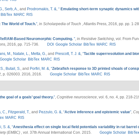
G.
,
Serb, A.
, and
Prodromakis, T. &
,
“
Emulating short-term synaptic dynamics wit
BibTex
MARC
RIS
: The World of Touch.
”
, in
Scholarpedia of Touch
, Atlantis Press, 2016, pp. pp. 1-28
ReRAM‐Based Neuromorphic Computing.
”
, in
Resistive Switching
, vol. From Fu
ons, 2016, pp. 715-736.
DOI
Google Scholar
BibTex
MARC
RIS
ans, M.
,
Natale, L.
,
Metta, G.
, and
Prescott, T. J. &
,
“
Tactile superresolution and bi
Google Scholar
BibTex
MARC
RIS
 S.
,
Butail, S.
, and
Porfiri, M. &
,
“
Zebrafish response to 3D printed shoals of conspec
. 2, p. 026003. 2016, 2016.
Google Scholar
BibTex
MARC
RIS
he goal of a goals’ goal theory.
”
,
Cognitive neuroscience
, vol. 6, no. 4, pp. 218-2
, C.
,
Fitzgerald, T.
, and
Pezzulo, G. &
,
“
Active inference and epistemic value
”
,
Cog
ex
MARC
RIS
i, S. &
,
“
Anesthesia effect on single local field potentials variability in rat barrel
ciety (EMBC)
, vol. 37th Annual International Con. 2015.
Google Scholar
BibTe