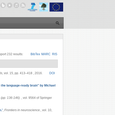
port 232 results:
BibTex
MARC
RIS
ls
, vol. 15, pp. 413–418 , 2016.
DOI
the language-ready brain" by Michael
 (pp. 136-146).
, vol. 9564 of Springer
n.
”
,
Frontiers in neuroscience.
, vol. 10,