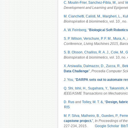
C. Moulin-Frier
,
Sanchez-Fibla, M.
, and
Ve
Development and Learning and Epigenet
M. Cianchetti
,
Calisti, M.
,
Margheri, L.
,
Kub
Bioinspiration & biomimetics
, vol. 10 , no
A. W. Feinberg
,
“
Biological Soft Robotics
S. P. Wilson
,
Verschure, P. F. M.
,
Mura, A.
,
Conference, Living Machines 2015, Barc
S. B. Olsson
,
Challiss, R. A. J.
,
Cole, M.
,
G
Bioinspiration & biomimetics
, vol. 10, no.
X. Arsiwalla
,
Dalmazzo, D.
,
Zucca, R.
,
Bete
Data Challenge
”
,
Procedia Computer Sc
J. You
,
“
DARPA sets out to automate re
Q. Shi
,
Ishii, H.
,
Sugahara, Y.
,
Takanishi, A
IEEE/ASME Transactions on Mechatroni
D. Rus
and
Tolley, M. T. &
,
“
Design, fabric
RIS
M. F. Silva
,
Malheiro, B.
,
Guedes, P.
,
Ferrei
capstone project.
”
,
In Proceedings of the
227-234, 2015.
Google Scholar
BibT