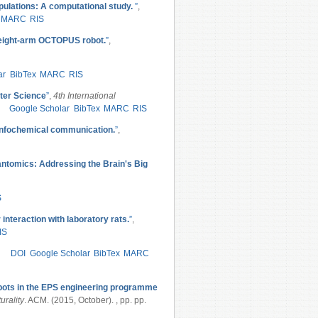
pulations: A computational study.
”
,
MARC
RIS
t eight-arm OCTOPUS robot.
”
,
ar
BibTex
MARC
RIS
ter Science
”
,
4th International
Google Scholar
BibTex
MARC
RIS
infochemical communication.
”
,
tomics: Addressing the Brain's Big
S
 interaction with laboratory rats.
”
,
IS
DOI
Google Scholar
BibTex
MARC
bots in the EPS engineering programme
urality
. ACM. (2015, October). , pp. pp.