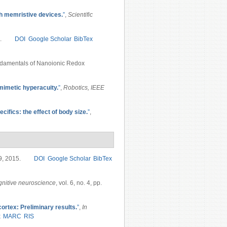
h memristive devices.
”
,
Scientific
.
DOI
Google Scholar
BibTex
ndamentals of Nanoionic Redox
omimetic hyperacuity.
”
,
Robotics, IEEE
ifics: the effect of body size.
”
,
19, 2015.
DOI
Google Scholar
BibTex
nitive neuroscience
, vol. 6, no. 4, pp.
 cortex: Preliminary results.
”
,
In
x
MARC
RIS