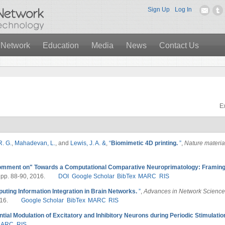
Sign Up
Log In
 Network
Education
Media
News
Contact Us
Ex
R. G.
,
Mahadevan, L.
, and
Lewis, J. A. &
,
“
Biomimetic 4D printing.
”
,
Nature materia
mment on" Towards a Computational Comparative Neuroprimatology: Framing 
, pp. 88-90, 2016.
DOI
Google Scholar
BibTex
MARC
RIS
uting Information Integration in Brain Networks.
”
,
Advances in Network Science
16.
Google Scholar
BibTex
MARC
RIS
ntial Modulation of Excitatory and Inhibitory Neurons during Periodic Stimulatio
MARC
RIS