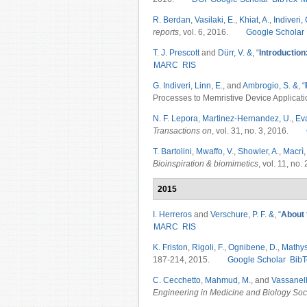
R. Berdan
,
Vasilaki, E.
,
Khiat, A.
,
Indiveri, 
reports
, vol. 6, 2016.
Google Scholar
T. J. Prescott
and
Dürr, V. &
,
“
Introduction
MARC
RIS
G. Indiveri
,
Linn, E.
, and
Ambrogio, S. &
,
“
Processes to Memristive Device Applicati
N. F. Lepora
,
Martinez-Hernandez, U.
,
Ev
Transactions on
, vol. 31, no. 3, 2016.
T. Bartolini
,
Mwaffo, V.
,
Showler, A.
,
Macrì,
Bioinspiration & biomimetics
, vol. 11, no
2015
I. Herreros
and
Verschure, P. F. &
,
“
About t
MARC
RIS
K. Friston
,
Rigoli, F.
,
Ognibene, D.
,
Mathys
187-214, 2015.
Google Scholar
BibT
C. Cecchetto
,
Mahmud, M.
, and
Vassanell
Engineering in Medicine and Biology So